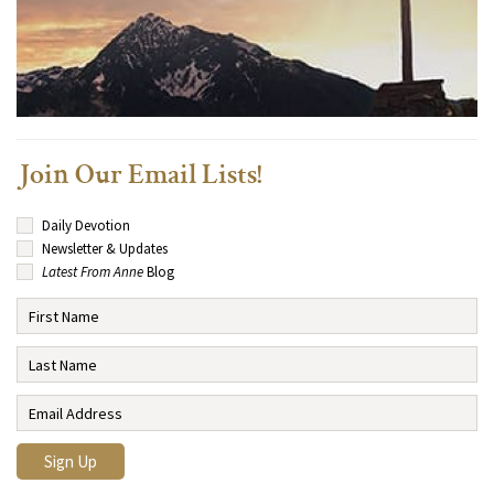
Join Our Email Lists!
Daily Devotion
Newsletter & Updates
Latest From Anne
Blog