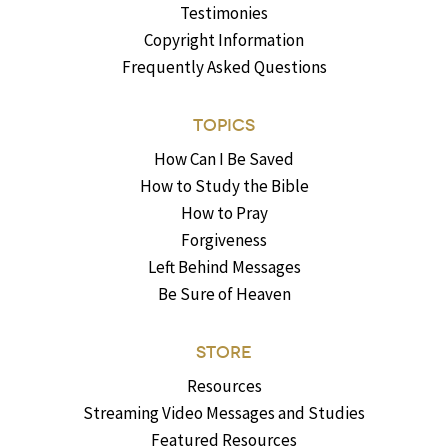
Testimonies
Copyright Information
Frequently Asked Questions
TOPICS
How Can I Be Saved
How to Study the Bible
How to Pray
Forgiveness
Left Behind Messages
Be Sure of Heaven
STORE
Resources
Streaming Video Messages and Studies
Featured Resources