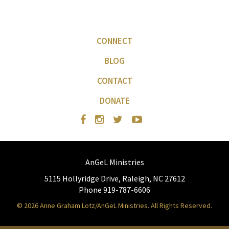
CONNECT
BLOG
CONTACT
DONATE
AnGeL Ministries
5115 Hollyridge Drive, Raleigh, NC 27612
Phone 919-787-6606
© 2026 Anne Graham Lotz/AnGeL Ministries. All Rights Reserved.