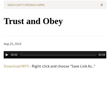
DAILY LIGHT FOR DAILY LIVING
Trust and Obey
Aug 25, 2023
00:00
00:59
Download MP3
- Right click and choose "Save Link As..."