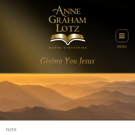
MENU
FILTER