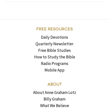
FREE RESOURCES
Daily Devotions
Quarterly Newsletter
Free Bible Studies
How to Study the Bible
Radio Programs
Mobile App
ABOUT
About Anne Graham Lotz
Billy Graham
What We Believe