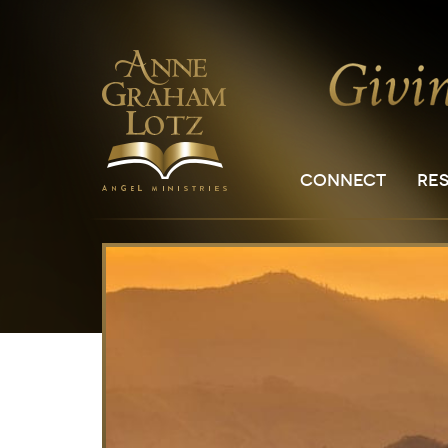
CONNECT
RE