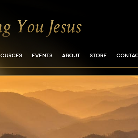
SOURCES
EVENTS
ABOUT
STORE
CONTA