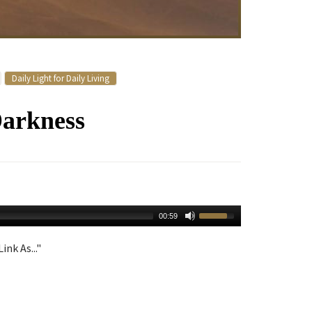
Daily Light for Daily Living
Darkness
00:59
ink As..."