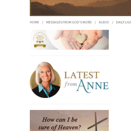
HOME
/
MESSAGES FROM GOD'S WORD
/
AUDIO
/
DAILY LIG