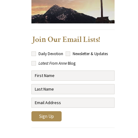
Join Our Email Lists!
Daily Devotion
Newsletter & Updates
Latest From Anne
Blog