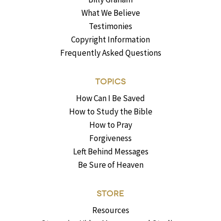
What We Believe
Testimonies
Copyright Information
Frequently Asked Questions
TOPICS
How Can I Be Saved
How to Study the Bible
How to Pray
Forgiveness
Left Behind Messages
Be Sure of Heaven
STORE
Resources