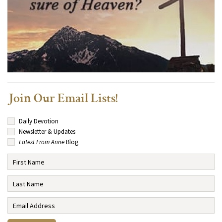
Join Our Email Lists!
Daily Devotion
Newsletter & Updates
Latest From Anne
Blog