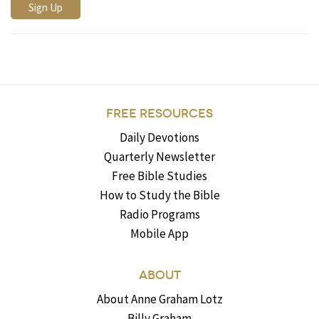
FREE RESOURCES
Daily Devotions
Quarterly Newsletter
Free Bible Studies
How to Study the Bible
Radio Programs
Mobile App
ABOUT
About Anne Graham Lotz
Billy Graham