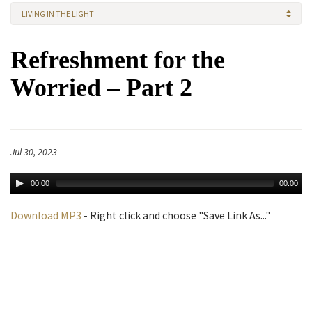
LIVING IN THE LIGHT
Refreshment for the
Worried – Part 2
Jul 30, 2023
00:00
00:00
Download MP3
- Right click and choose "Save Link As..."