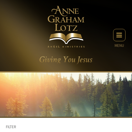
MENU
FILTER