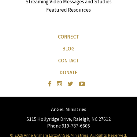
Streaming Video Messages and Studies
Featured Resources
CONNECT
BLOG
CONTACT
DONATE
AnGeL Ministries
5115 Hollyridge Drive, Raleigh, NC 27612
Phone 919-787-6606
© 2026 Anne Graham Lotz/AnGeL Ministries. All Rights Reserved.