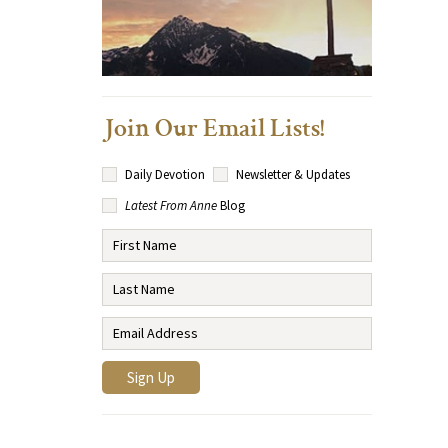
Join Our Email Lists!
Daily Devotion
Newsletter & Updates
Latest From Anne
Blog