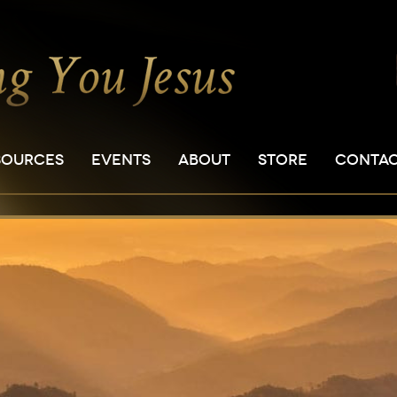
SOURCES
EVENTS
ABOUT
STORE
CONTA