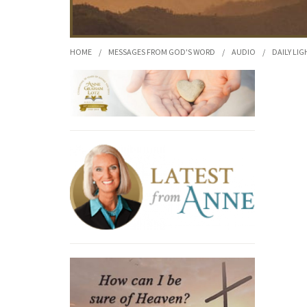
HOME
/
MESSAGES FROM GOD'S WORD
/
AUDIO
/
DAILY LIG