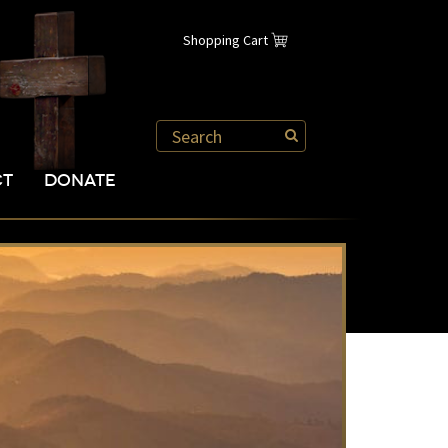
Shopping Cart
CT
DONATE