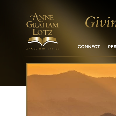
CONNECT
RE