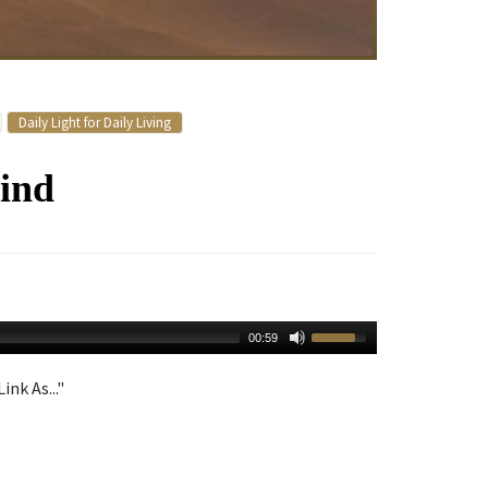
Daily Light for Daily Living
ind
00:59
ink As..."