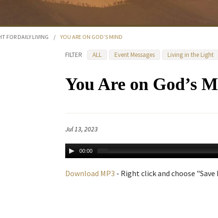
HT FOR DAILY LIVING
/
YOU ARE ON GOD’S MIND
FILTER
ALL
Event Messages
Living in the Light
You Are on God’s M
Jul 13, 2023
00:00
Download MP3
- Right click and choose "Save L