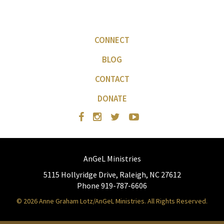
CONNECT
BLOG
CONTACT
DONATE
AnGeL Ministries
5115 Hollyridge Drive, Raleigh, NC 27612
Phone 919-787-6606
© 2026 Anne Graham Lotz/AnGeL Ministries. All Rights Reserved.