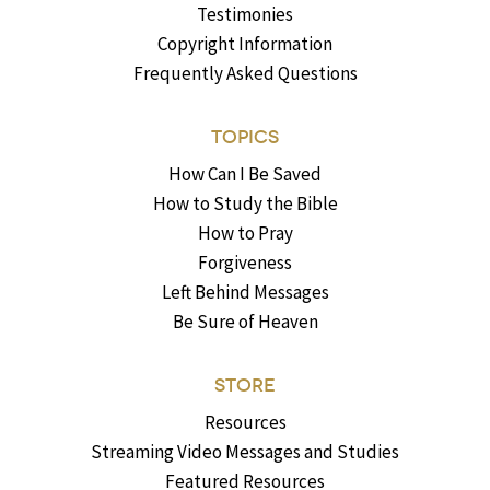
Testimonies
Copyright Information
Frequently Asked Questions
TOPICS
How Can I Be Saved
How to Study the Bible
How to Pray
Forgiveness
Left Behind Messages
Be Sure of Heaven
STORE
Resources
Streaming Video Messages and Studies
Featured Resources