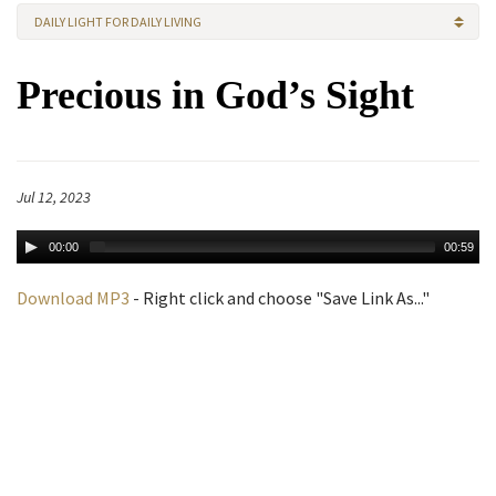
DAILY LIGHT FOR DAILY LIVING
Precious in God’s Sight
Jul 12, 2023
00:00
00:59
Download MP3
- Right click and choose "Save Link As..."