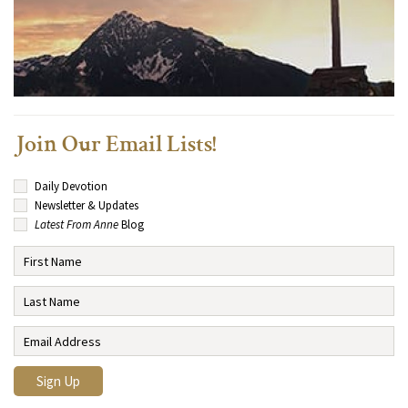
Join Our Email Lists!
Daily Devotion
Newsletter & Updates
Latest From Anne
Blog