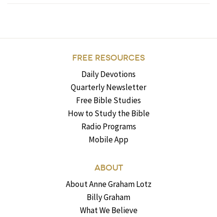
FREE RESOURCES
Daily Devotions
Quarterly Newsletter
Free Bible Studies
How to Study the Bible
Radio Programs
Mobile App
ABOUT
About Anne Graham Lotz
Billy Graham
What We Believe