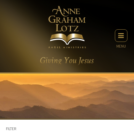
MENU
FILTER