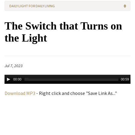
DAILY LIGHT FOR DAILY LIVING
The Switch that Turns on
the Light
Jul 7, 2023
00:00
00:59
Download MP3
- Right click and choose "Save Link As..."