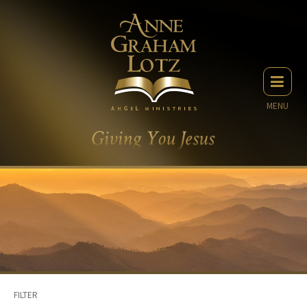
MENU
FILTER