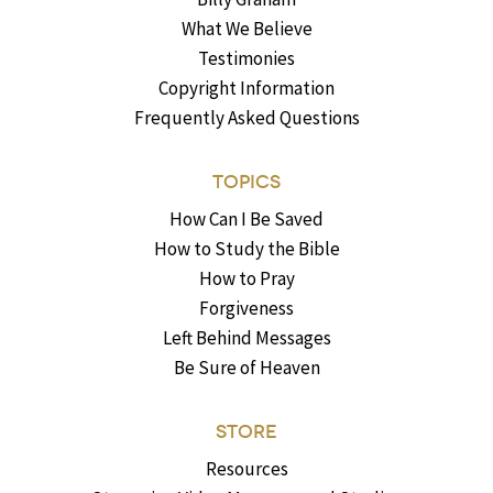
What We Believe
Testimonies
Copyright Information
Frequently Asked Questions
TOPICS
How Can I Be Saved
How to Study the Bible
How to Pray
Forgiveness
Left Behind Messages
Be Sure of Heaven
STORE
Resources