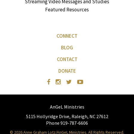
Streaming Video Messages and Studies
Featured Resources
CONNECT
BLOG
CONTACT
DONATE
AnGeL Ministries
5115 Hollyridge Drive, Raleigh, NC 27612
Phone 919-787-6606
© 2026 Anne Graham Lotz/AnGeL Ministries. All Rights Reserved.