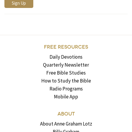
FREE RESOURCES
Daily Devotions
Quarterly Newsletter
Free Bible Studies
How to Study the Bible
Radio Programs
Mobile App
ABOUT
About Anne Graham Lotz
Billy Graham