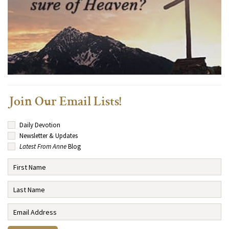
Join Our Email Lists!
Daily Devotion
Newsletter & Updates
Latest From Anne
Blog