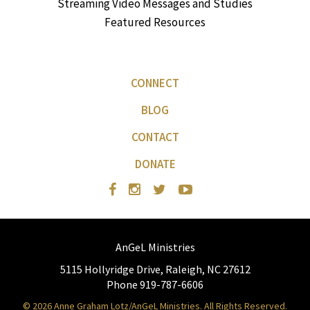
Streaming Video Messages and Studies
Featured Resources
CONNECT
BLOG
CONTACT
DONATE
AnGeL Ministries
5115 Hollyridge Drive, Raleigh, NC 27612
Phone 919-787-6606
© 2026 Anne Graham Lotz/AnGeL Ministries. All Rights Reserved.