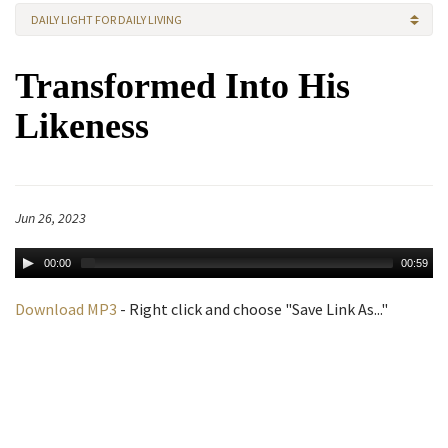
DAILY LIGHT FOR DAILY LIVING
Transformed Into His
Likeness
Jun 26, 2023
00:00
00:59
Download MP3
- Right click and choose "Save Link As..."