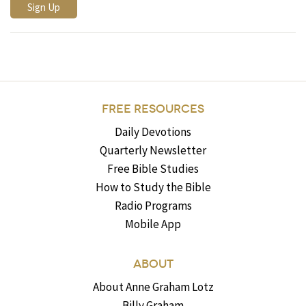
FREE RESOURCES
Daily Devotions
Quarterly Newsletter
Free Bible Studies
How to Study the Bible
Radio Programs
Mobile App
ABOUT
About Anne Graham Lotz
Billy Graham