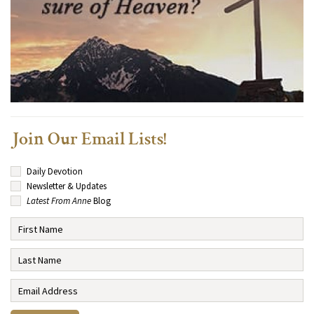
Join Our Email Lists!
Daily Devotion
Newsletter & Updates
Latest From Anne
Blog