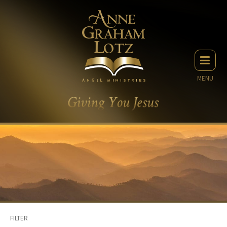
MENU
FILTER