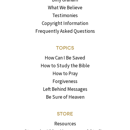
What We Believe
Testimonies
Copyright Information
Frequently Asked Questions
TOPICS
How Can I Be Saved
How to Study the Bible
How to Pray
Forgiveness
Left Behind Messages
Be Sure of Heaven
STORE
Resources