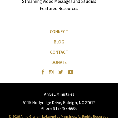
Streaming Video Messages and Studies
Featured Resources
CONNECT
BLOG
CONTACT
DONATE
AnGeL Ministries
5115 Hollyridge Drive, Raleigh, NC 27612
Phone 919-787-6606
© 2026 Anne Graham Lotz/AnGeL Ministries. All Rights Reserved.