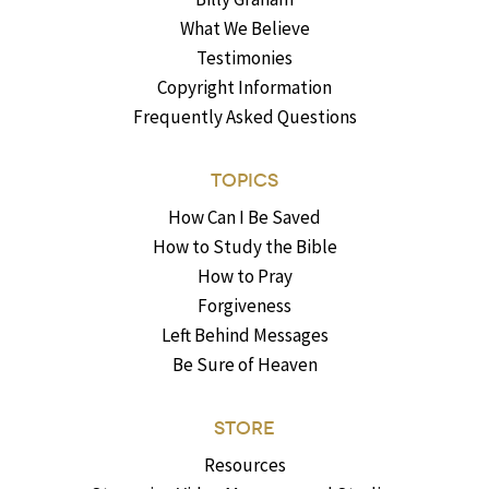
What We Believe
Testimonies
Copyright Information
Frequently Asked Questions
TOPICS
How Can I Be Saved
How to Study the Bible
How to Pray
Forgiveness
Left Behind Messages
Be Sure of Heaven
STORE
Resources