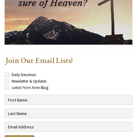
Join Our Email Lists!
Daily Devotion
Newsletter & Updates
Latest From Anne
Blog