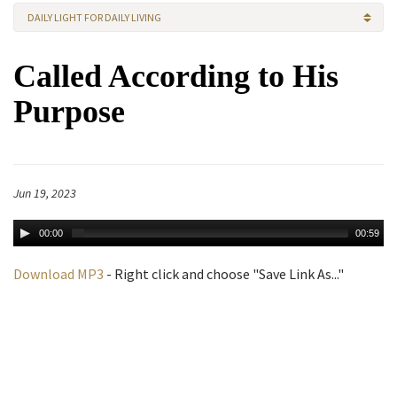
DAILY LIGHT FOR DAILY LIVING
Called According to His
Purpose
Jun 19, 2023
00:00
00:59
Download MP3
- Right click and choose "Save Link As..."