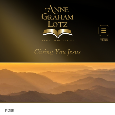
MENU
FILTER