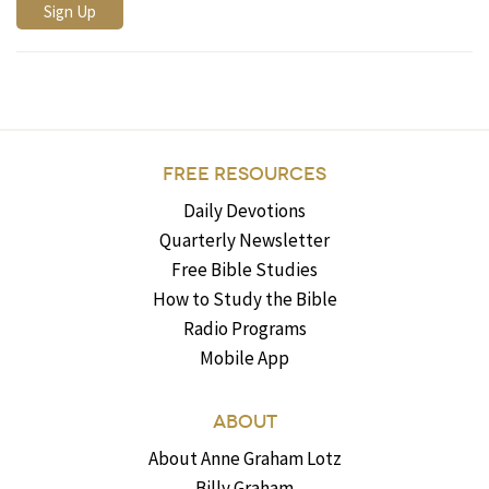
FREE RESOURCES
Daily Devotions
Quarterly Newsletter
Free Bible Studies
How to Study the Bible
Radio Programs
Mobile App
ABOUT
About Anne Graham Lotz
Billy Graham