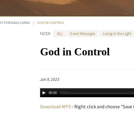
HT FOR DAILY LIVING
/
GOD IN CONTROL
FILTER
ALL
Event Messages
Living in the Light
God in Control
Jun 9, 2023
00:00
Download MP3
- Right click and choose "Save L