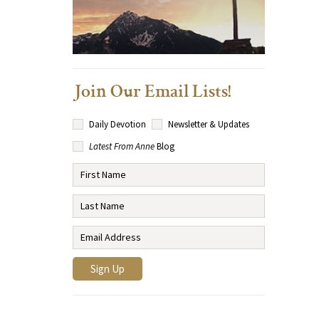
Join Our Email Lists!
Daily Devotion
Newsletter & Updates
Latest From Anne
Blog