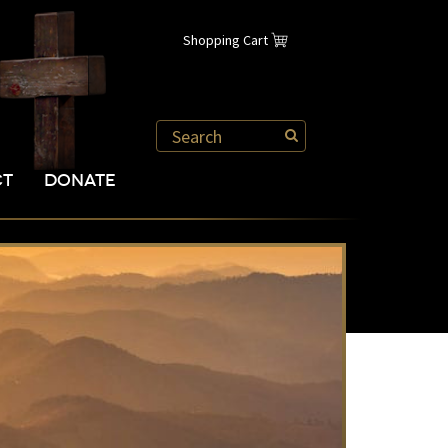
Shopping Cart
CT
DONATE