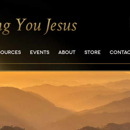
SOURCES
EVENTS
ABOUT
STORE
CONTA