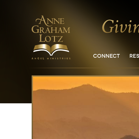
CONNECT
RE