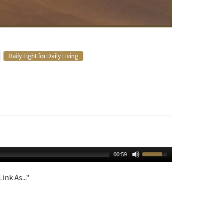
Daily Light for Daily Living
00:59
ink As..."