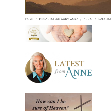
HOME
/
MESSAGES FROM GOD'S WORD
/
AUDIO
/
DAILY LIG