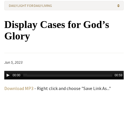
DAILY LIGHT FOR DAILY LIVING
Display Cases for God’s
Glory
Jun 5, 2023
00:00
00:59
Download MP3
- Right click and choose "Save Link As..."