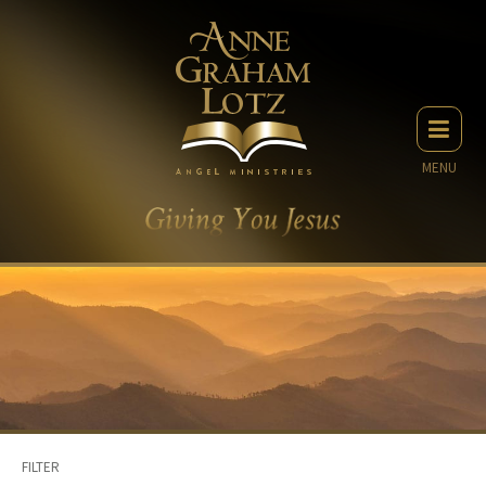
MENU
FILTER