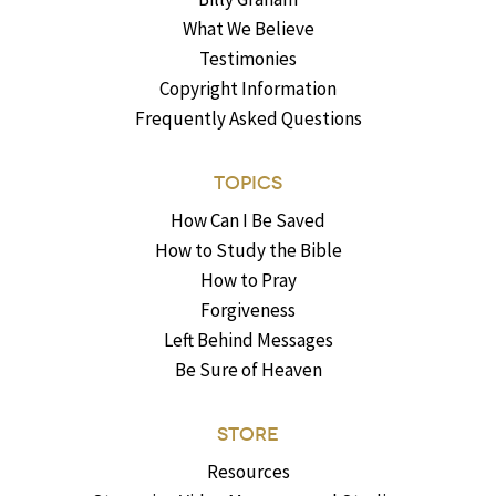
What We Believe
Testimonies
Copyright Information
Frequently Asked Questions
TOPICS
How Can I Be Saved
How to Study the Bible
How to Pray
Forgiveness
Left Behind Messages
Be Sure of Heaven
STORE
Resources