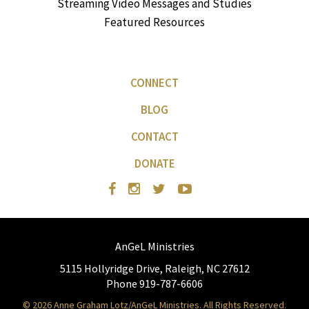
Streaming Video Messages and Studies
Featured Resources
CONNECT
BLOG
CONTACT
DONATE
AnGeL Ministries
5115 Hollyridge Drive, Raleigh, NC 27612
Phone 919-787-6606
© 2026 Anne Graham Lotz/AnGeL Ministries. All Rights Reserved.