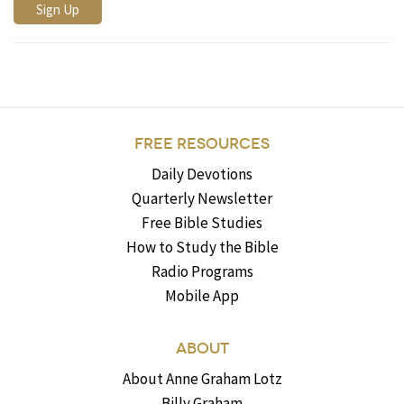
FREE RESOURCES
Daily Devotions
Quarterly Newsletter
Free Bible Studies
How to Study the Bible
Radio Programs
Mobile App
ABOUT
About Anne Graham Lotz
Billy Graham