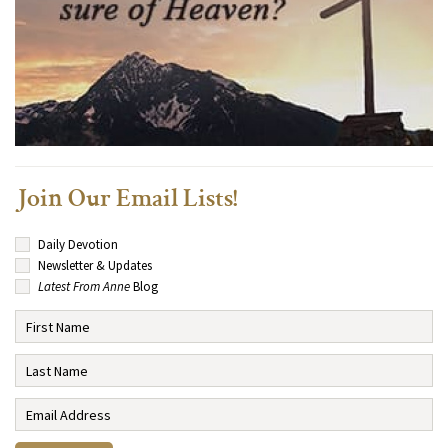
Join Our Email Lists!
Daily Devotion
Newsletter & Updates
Latest From Anne
Blog