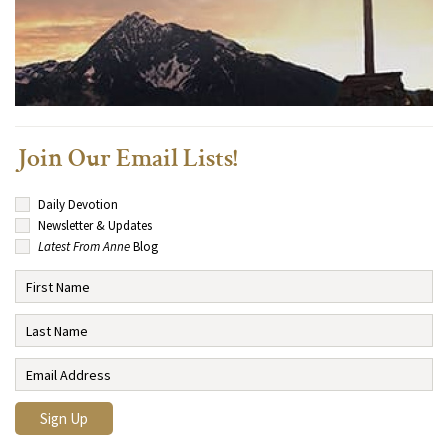
Join Our Email Lists!
Daily Devotion
Newsletter & Updates
Latest From Anne
Blog