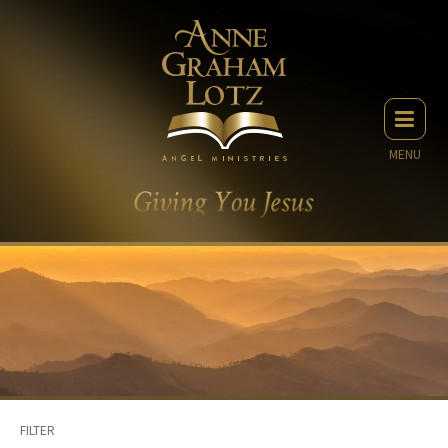
MENU
FILTER