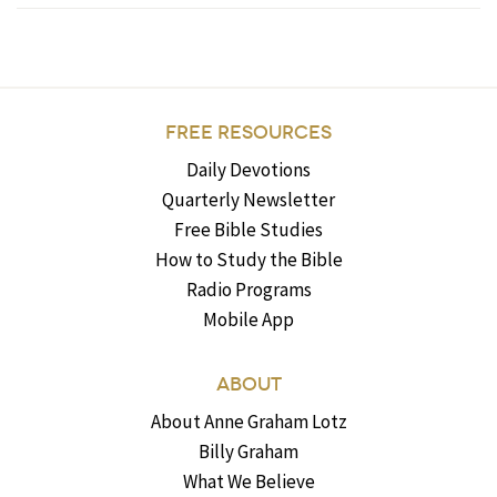
FREE RESOURCES
Daily Devotions
Quarterly Newsletter
Free Bible Studies
How to Study the Bible
Radio Programs
Mobile App
ABOUT
About Anne Graham Lotz
Billy Graham
What We Believe