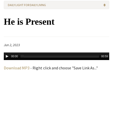
DAILY LIGHT FOR DAILY LIVING
He is Present
Jun 2, 2023
00:00
00:59
Download MP3
- Right click and choose "Save Link As..."