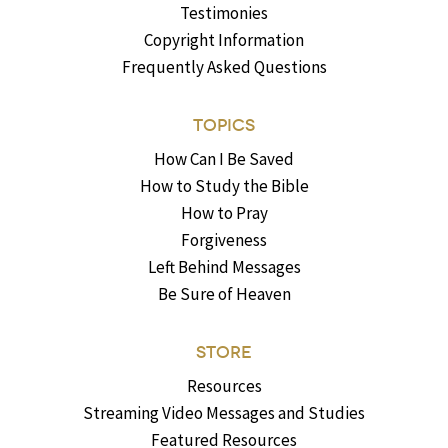
Testimonies
Copyright Information
Frequently Asked Questions
TOPICS
How Can I Be Saved
How to Study the Bible
How to Pray
Forgiveness
Left Behind Messages
Be Sure of Heaven
STORE
Resources
Streaming Video Messages and Studies
Featured Resources