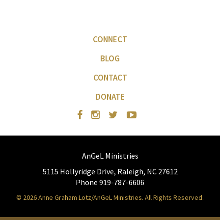
CONNECT
BLOG
CONTACT
DONATE
AnGeL Ministries
5115 Hollyridge Drive, Raleigh, NC 27612
Phone 919-787-6606
© 2026 Anne Graham Lotz/AnGeL Ministries. All Rights Reserved.