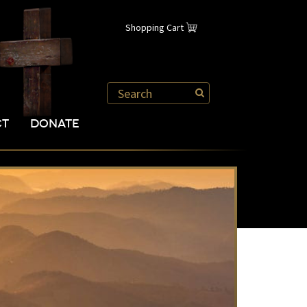
Shopping Cart
CT
DONATE