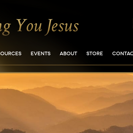
SOURCES
EVENTS
ABOUT
STORE
CONTA