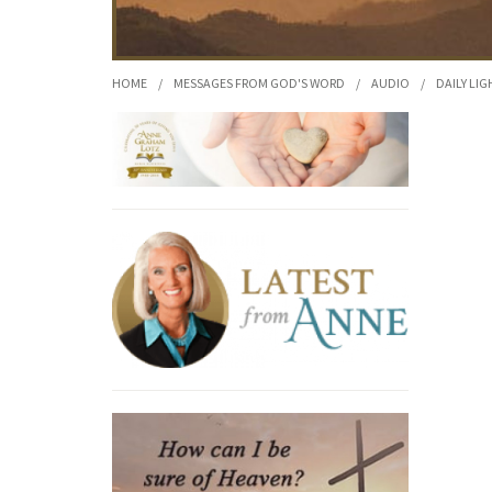
HOME
/
MESSAGES FROM GOD'S WORD
/
AUDIO
/
DAILY LIG