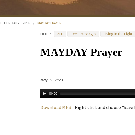
HT FOR DAILY LIVING
/
MAYDAY PRAYER
FILTER
ALL
Event Messages
Living in the Light
MAYDAY Prayer
May 31, 2023
00:00
Download MP3
- Right click and choose "Save L