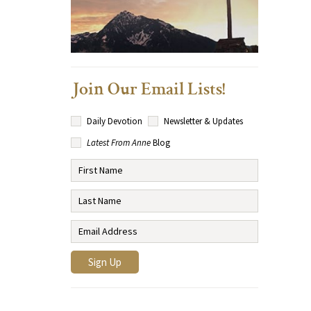
Join Our Email Lists!
Daily Devotion
Newsletter & Updates
Latest From Anne
Blog