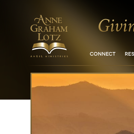
CONNECT
RE