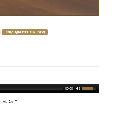
Daily Light for Daily Living
00:00
ink As..."