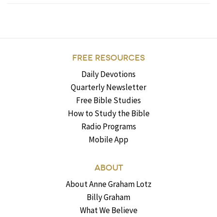
FREE RESOURCES
Daily Devotions
Quarterly Newsletter
Free Bible Studies
How to Study the Bible
Radio Programs
Mobile App
ABOUT
About Anne Graham Lotz
Billy Graham
What We Believe