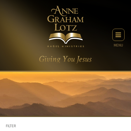
MENU
FILTER