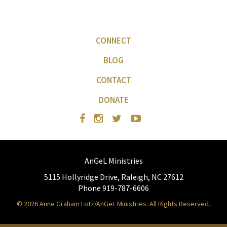
CONNECT
BLOG
CONTACT
DONATE
AnGeL Ministries
5115 Hollyridge Drive, Raleigh, NC 27612
Phone 919-787-6606
© 2026 Anne Graham Lotz/AnGeL Ministries. All Rights Reserved.