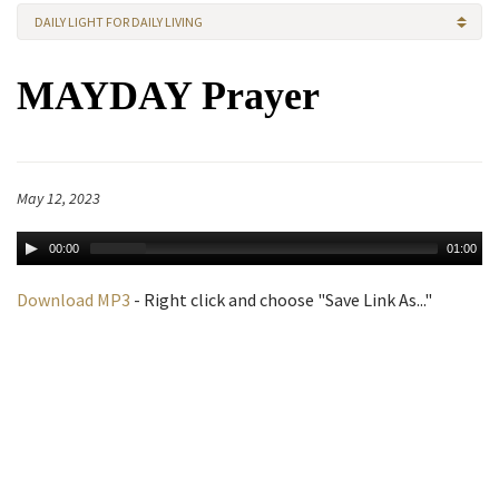
DAILY LIGHT FOR DAILY LIVING
MAYDAY Prayer
May 12, 2023
00:00
01:00
Download MP3
- Right click and choose "Save Link As..."