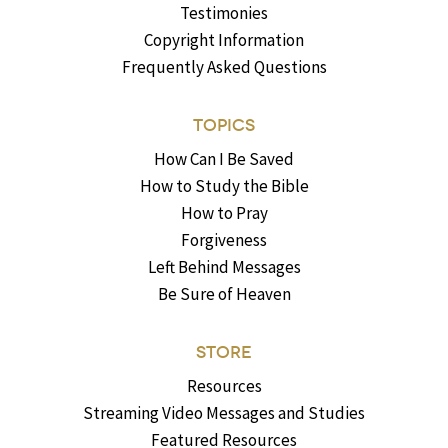
Testimonies
Copyright Information
Frequently Asked Questions
TOPICS
How Can I Be Saved
How to Study the Bible
How to Pray
Forgiveness
Left Behind Messages
Be Sure of Heaven
STORE
Resources
Streaming Video Messages and Studies
Featured Resources