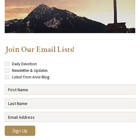
Join Our Email Lists!
Daily Devotion
Newsletter & Updates
Latest From Anne
Blog