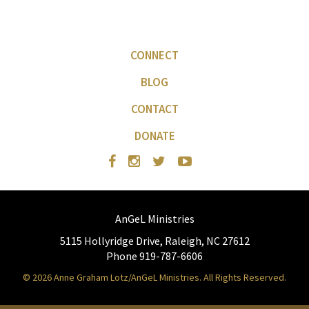
CONNECT
BLOG
CONTACT
DONATE
AnGeL Ministries
5115 Hollyridge Drive, Raleigh, NC 27612
Phone 919-787-6606
© 2026 Anne Graham Lotz/AnGeL Ministries. All Rights Reserved.