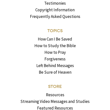
Testimonies
Copyright Information
Frequently Asked Questions
TOPICS
How Can I Be Saved
How to Study the Bible
How to Pray
Forgiveness
Left Behind Messages
Be Sure of Heaven
STORE
Resources
Streaming Video Messages and Studies
Featured Resources