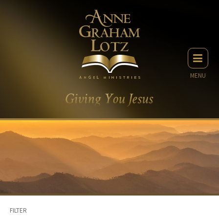
MENU
FILTER