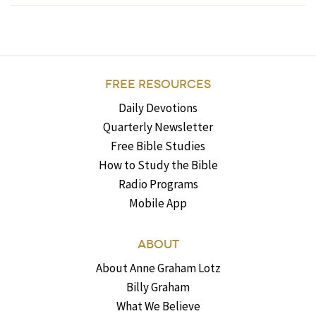
FREE RESOURCES
Daily Devotions
Quarterly Newsletter
Free Bible Studies
How to Study the Bible
Radio Programs
Mobile App
ABOUT
About Anne Graham Lotz
Billy Graham
What We Believe