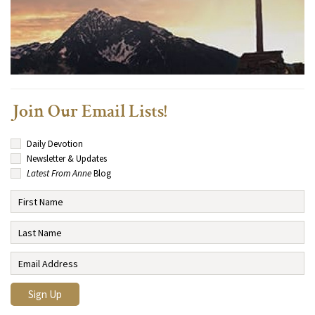
Join Our Email Lists!
Daily Devotion
Newsletter & Updates
Latest From Anne
Blog