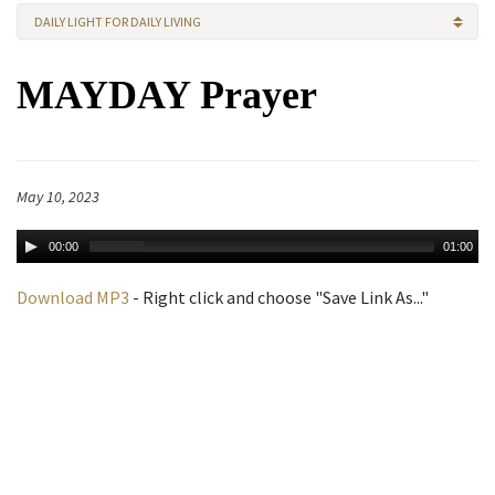
DAILY LIGHT FOR DAILY LIVING
MAYDAY Prayer
May 10, 2023
00:00
01:00
Download MP3
- Right click and choose "Save Link As..."