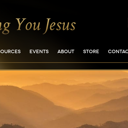
SOURCES
EVENTS
ABOUT
STORE
CONTA