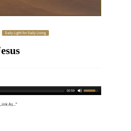
Daily Light for Daily Living
Jesus
00:59
ink As..."