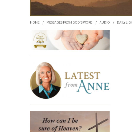
HOME
/
MESSAGES FROM GOD'S WORD
/
AUDIO
/
DAILY LIG