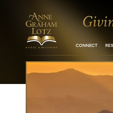
CONNECT
RE