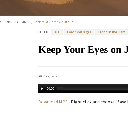
HT FOR DAILY LIVING
/
KEEP YOUR EYES ON JESUS
FILTER
ALL
Event Messages
Living in the Light
Keep Your Eyes on 
Mar 27, 2023
00:00
Download MP3
- Right click and choose "Save L