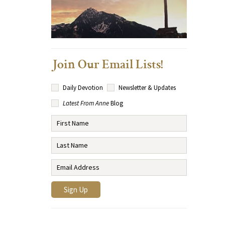
Join Our Email Lists!
Daily Devotion
Newsletter & Updates
Latest From Anne
Blog