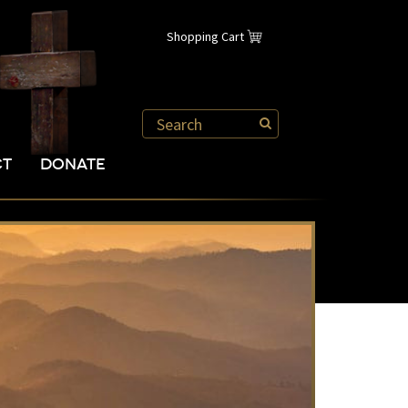
Shopping Cart
CT
DONATE