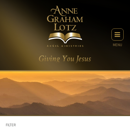
MENU
FILTER