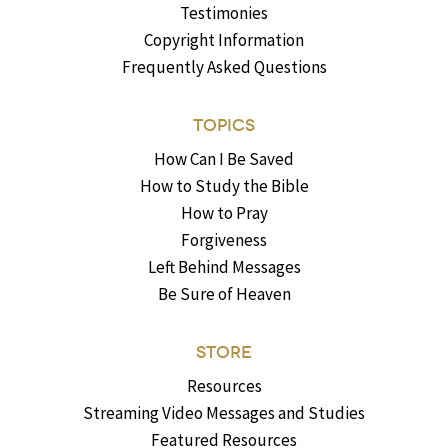
Testimonies
Copyright Information
Frequently Asked Questions
TOPICS
How Can I Be Saved
How to Study the Bible
How to Pray
Forgiveness
Left Behind Messages
Be Sure of Heaven
STORE
Resources
Streaming Video Messages and Studies
Featured Resources