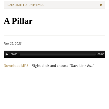
DAILY LIGHT FOR DAILY LIVING
A Pillar
Mar 22, 2023
00:00
00:00
Download MP3
- Right click and choose "Save Link As..."