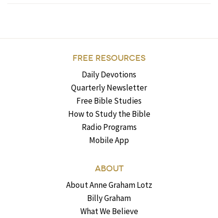
FREE RESOURCES
Daily Devotions
Quarterly Newsletter
Free Bible Studies
How to Study the Bible
Radio Programs
Mobile App
ABOUT
About Anne Graham Lotz
Billy Graham
What We Believe