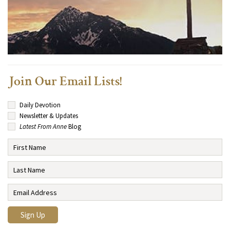
Join Our Email Lists!
Daily Devotion
Newsletter & Updates
Latest From Anne
Blog