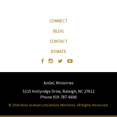
CONNECT
BLOG
CONTACT
DONATE
AnGeL Ministries
5115 Hollyridge Drive, Raleigh, NC 27612
Phone 919-787-6606
© 2026 Anne Graham Lotz/AnGeL Ministries. All Rights Reserved.