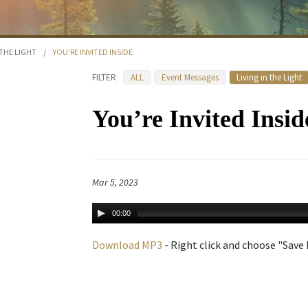
 THE LIGHT
/
YOU’RE INVITED INSIDE
FILTER
ALL
Event Messages
Living in the Light
You’re Invited Insid
Mar 5, 2023
00:00
Download MP3
- Right click and choose "Save L