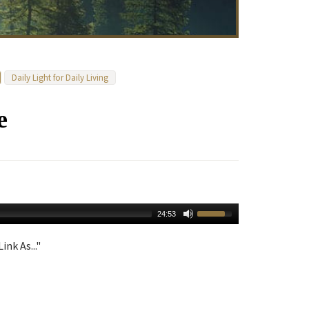
Daily Light for Daily Living
e
24:53
ink As..."