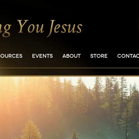
SOURCES
EVENTS
ABOUT
STORE
CONTA