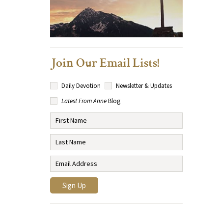
Join Our Email Lists!
Daily Devotion
Newsletter & Updates
Latest From Anne
Blog