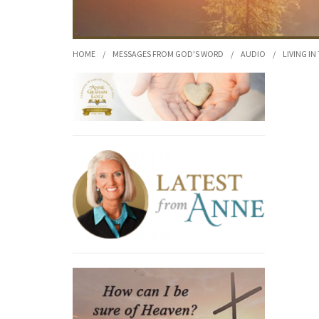
HOME
/
MESSAGES FROM GOD'S WORD
/
AUDIO
/
LIVING IN