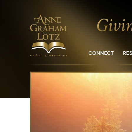
CONNECT
RE