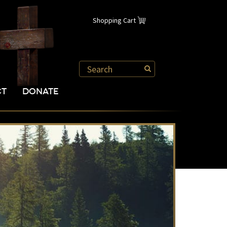
Shopping Cart
CT
DONATE