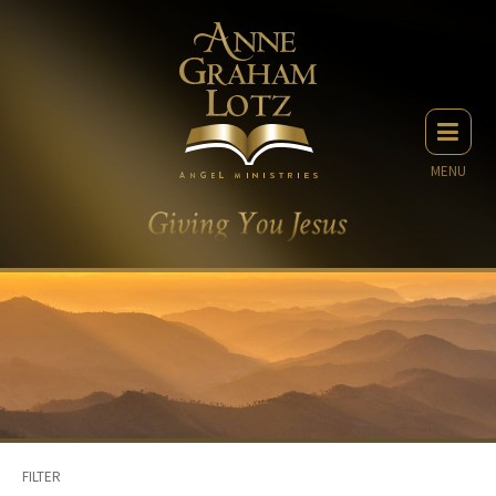
MENU
FILTER