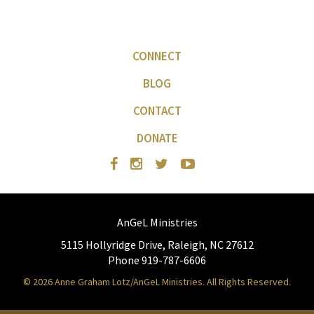
CONNECT
BLOG
CONTACT
DONATE
AnGeL Ministries
5115 Hollyridge Drive, Raleigh, NC 27612
Phone 919-787-6606
© 2026 Anne Graham Lotz/AnGeL Ministries. All Rights Reserved.