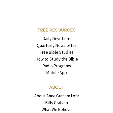
FREE RESOURCES
Daily Devotions
Quarterly Newsletter
Free Bible Studies
How to Study the Bible
Radio Programs
Mobile App
ABOUT
About Anne Graham Lotz
Billy Graham
What We Believe