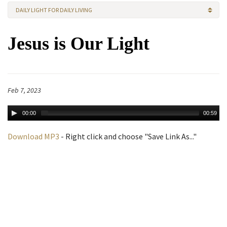
DAILY LIGHT FOR DAILY LIVING
Jesus is Our Light
Feb 7, 2023
00:00
00:59
Download MP3
- Right click and choose "Save Link As..."