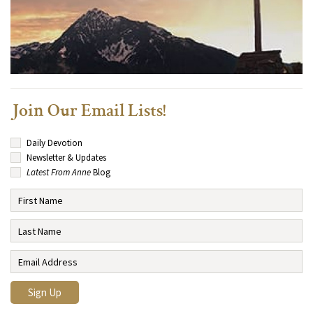
Join Our Email Lists!
Daily Devotion
Newsletter & Updates
Latest From Anne
Blog