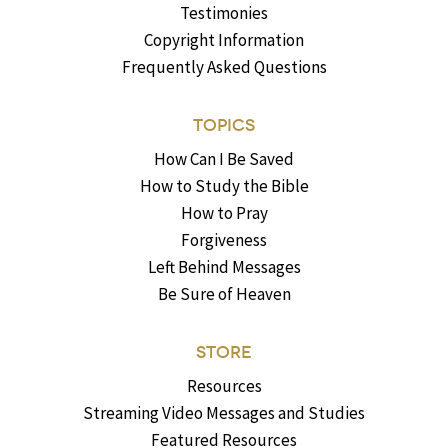
Testimonies
Copyright Information
Frequently Asked Questions
TOPICS
How Can I Be Saved
How to Study the Bible
How to Pray
Forgiveness
Left Behind Messages
Be Sure of Heaven
STORE
Resources
Streaming Video Messages and Studies
Featured Resources