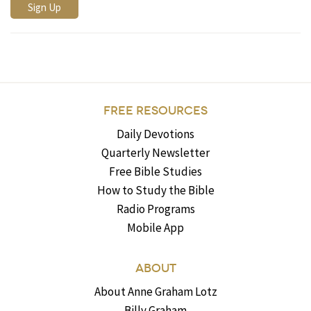
FREE RESOURCES
Daily Devotions
Quarterly Newsletter
Free Bible Studies
How to Study the Bible
Radio Programs
Mobile App
ABOUT
About Anne Graham Lotz
Billy Graham