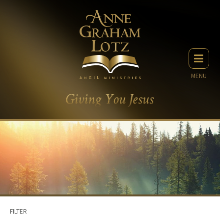
MENU
FILTER