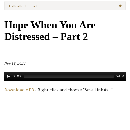
LIVING IN THE LIGHT
Hope When You Are
Distressed – Part 2
Nov 13, 2022
00:00
24:54
Download MP3
- Right click and choose "Save Link As..."