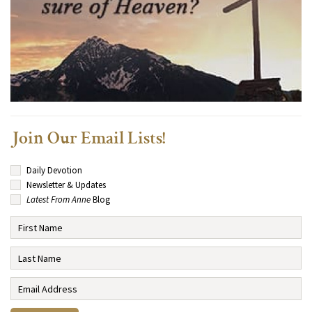
Join Our Email Lists!
Daily Devotion
Newsletter & Updates
Latest From Anne
Blog