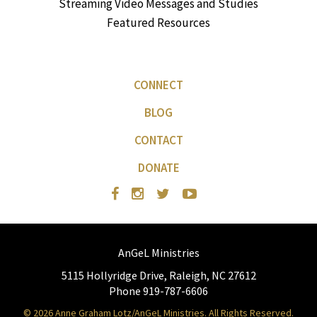
Streaming Video Messages and Studies
Featured Resources
CONNECT
BLOG
CONTACT
DONATE
AnGeL Ministries
5115 Hollyridge Drive, Raleigh, NC 27612
Phone 919-787-6606
© 2026 Anne Graham Lotz/AnGeL Ministries. All Rights Reserved.