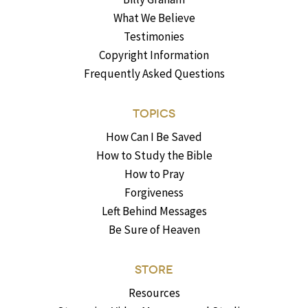
What We Believe
Testimonies
Copyright Information
Frequently Asked Questions
TOPICS
How Can I Be Saved
How to Study the Bible
How to Pray
Forgiveness
Left Behind Messages
Be Sure of Heaven
STORE
Resources