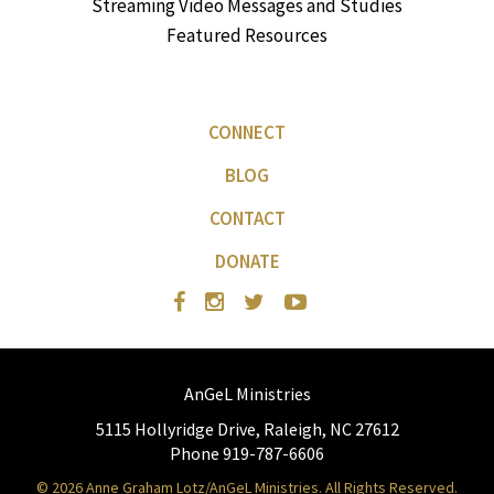
Streaming Video Messages and Studies
Featured Resources
CONNECT
BLOG
CONTACT
DONATE
AnGeL Ministries
5115 Hollyridge Drive, Raleigh, NC 27612
Phone 919-787-6606
© 2026 Anne Graham Lotz/AnGeL Ministries. All Rights Reserved.