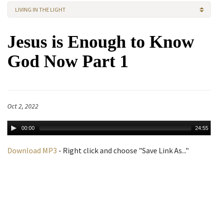
LIVING IN THE LIGHT
Jesus is Enough to Know
God Now Part 1
Oct 2, 2022
00:00
24:55
Download MP3
- Right click and choose "Save Link As..."