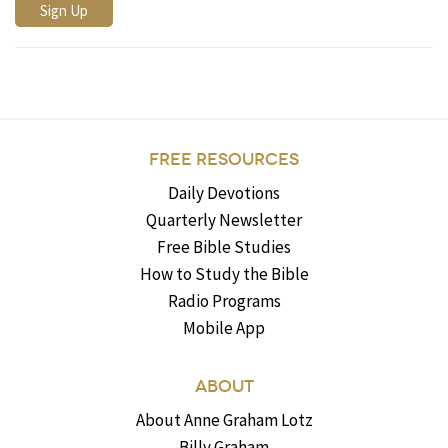
FREE RESOURCES
Daily Devotions
Quarterly Newsletter
Free Bible Studies
How to Study the Bible
Radio Programs
Mobile App
ABOUT
About Anne Graham Lotz
Billy Graham