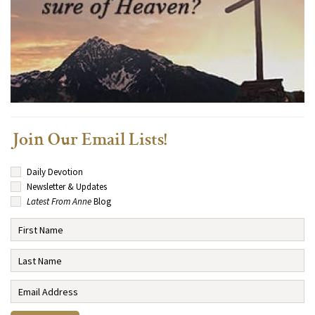
Join Our Email Lists!
Daily Devotion
Newsletter & Updates
Latest From Anne
Blog