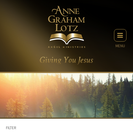
MENU
FILTER