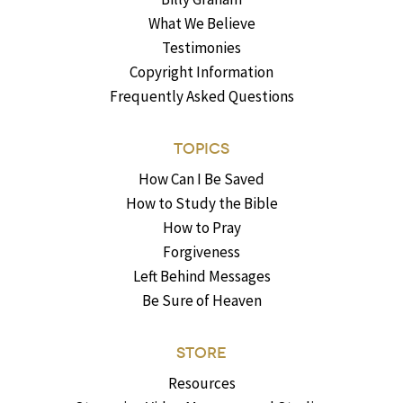
What We Believe
Testimonies
Copyright Information
Frequently Asked Questions
TOPICS
How Can I Be Saved
How to Study the Bible
How to Pray
Forgiveness
Left Behind Messages
Be Sure of Heaven
STORE
Resources