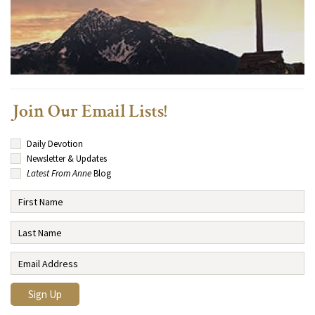
Join Our Email Lists!
Daily Devotion
Newsletter & Updates
Latest From Anne
Blog