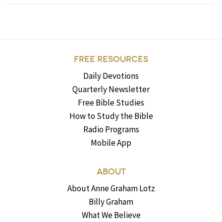
FREE RESOURCES
Daily Devotions
Quarterly Newsletter
Free Bible Studies
How to Study the Bible
Radio Programs
Mobile App
ABOUT
About Anne Graham Lotz
Billy Graham
What We Believe