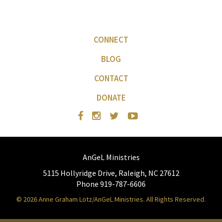
CONNECT
BLOG
CONTACT
DONATE
AnGeL Ministries
5115 Hollyridge Drive, Raleigh, NC 27612
Phone 919-787-6606
© 2026 Anne Graham Lotz/AnGeL Ministries. All Rights Reserved.