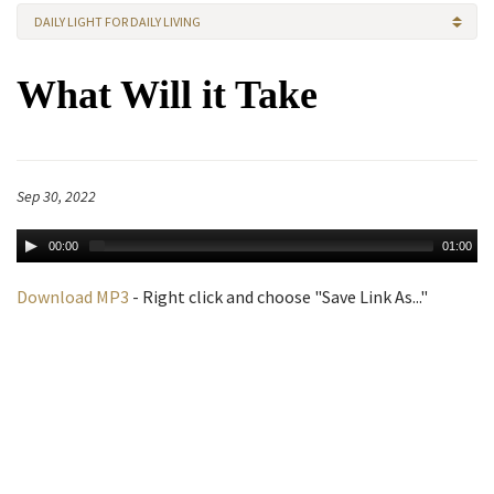
DAILY LIGHT FOR DAILY LIVING
What Will it Take
Sep 30, 2022
00:00
01:00
Download MP3
- Right click and choose "Save Link As..."