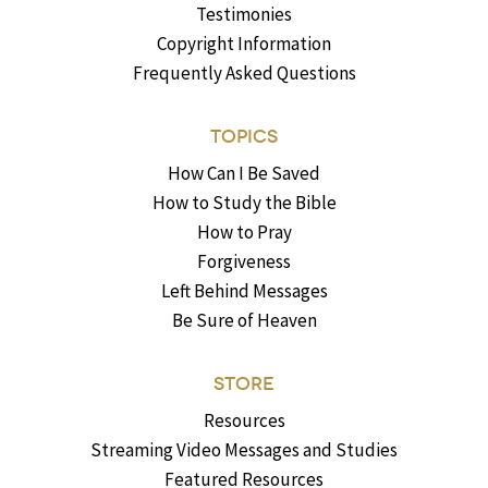
Testimonies
Copyright Information
Frequently Asked Questions
TOPICS
How Can I Be Saved
How to Study the Bible
How to Pray
Forgiveness
Left Behind Messages
Be Sure of Heaven
STORE
Resources
Streaming Video Messages and Studies
Featured Resources