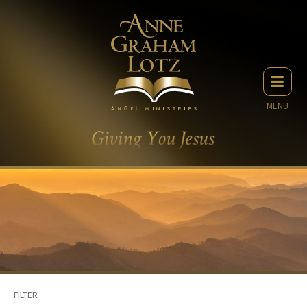
MENU
FILTER