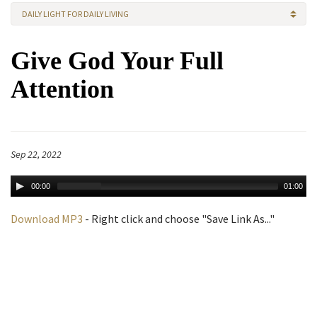
DAILY LIGHT FOR DAILY LIVING
Give God Your Full
Attention
Sep 22, 2022
00:00
01:00
Download MP3
- Right click and choose "Save Link As..."