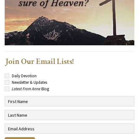
Join Our Email Lists!
Daily Devotion
Newsletter & Updates
Latest From Anne
Blog