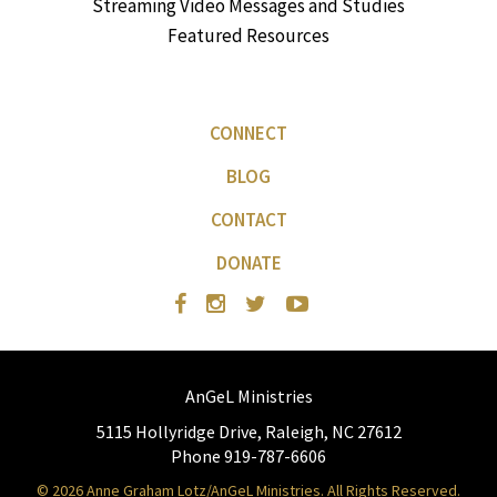
Streaming Video Messages and Studies
Featured Resources
CONNECT
BLOG
CONTACT
DONATE
AnGeL Ministries
5115 Hollyridge Drive, Raleigh, NC 27612
Phone 919-787-6606
© 2026 Anne Graham Lotz/AnGeL Ministries. All Rights Reserved.