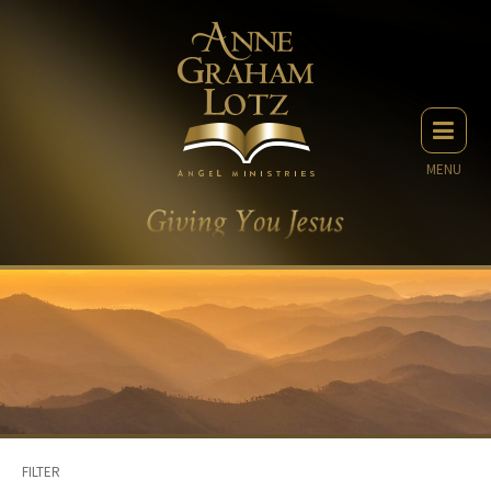
MENU
FILTER