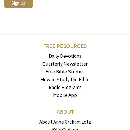
FREE RESOURCES
Daily Devotions
Quarterly Newsletter
Free Bible Studies
How to Study the Bible
Radio Programs
Mobile App
ABOUT
About Anne Graham Lotz
Billy Graham