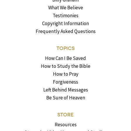
What We Believe
Testimonies
Copyright Information
Frequently Asked Questions
TOPICS
How Can I Be Saved
How to Study the Bible
How to Pray
Forgiveness
Left Behind Messages
Be Sure of Heaven
STORE
Resources