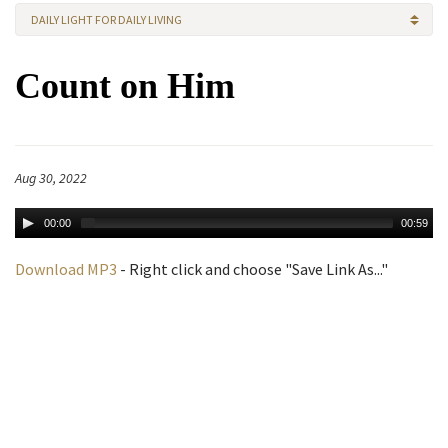
DAILY LIGHT FOR DAILY LIVING
Count on Him
Aug 30, 2022
00:00
00:59
Download MP3
- Right click and choose "Save Link As..."