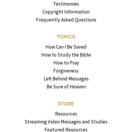
Testimonies
Copyright Information
Frequently Asked Questions
TOPICS
How Can I Be Saved
How to Study the Bible
How to Pray
Forgiveness
Left Behind Messages
Be Sure of Heaven
STORE
Resources
Streaming Video Messages and Studies
Featured Resources