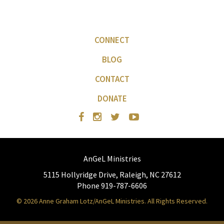
CONNECT
BLOG
CONTACT
DONATE
AnGeL Ministries
5115 Hollyridge Drive, Raleigh, NC 27612
Phone 919-787-6606
© 2026 Anne Graham Lotz/AnGeL Ministries. All Rights Reserved.