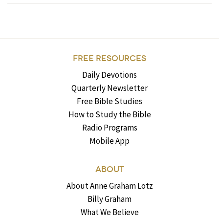
FREE RESOURCES
Daily Devotions
Quarterly Newsletter
Free Bible Studies
How to Study the Bible
Radio Programs
Mobile App
ABOUT
About Anne Graham Lotz
Billy Graham
What We Believe