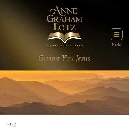
MENU
FILTER