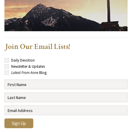
Join Our Email Lists!
Daily Devotion
Newsletter & Updates
Latest From Anne
Blog