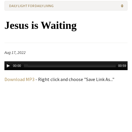
DAILY LIGHT FOR DAILY LIVING
Jesus is Waiting
Aug 17, 2022
00:00
00:59
Download MP3
- Right click and choose "Save Link As..."