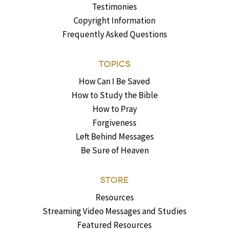
Testimonies
Copyright Information
Frequently Asked Questions
TOPICS
How Can I Be Saved
How to Study the Bible
How to Pray
Forgiveness
Left Behind Messages
Be Sure of Heaven
STORE
Resources
Streaming Video Messages and Studies
Featured Resources