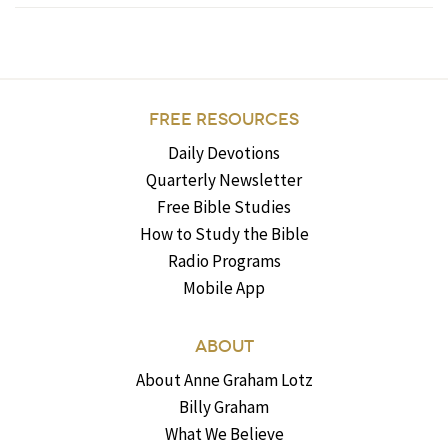
FREE RESOURCES
Daily Devotions
Quarterly Newsletter
Free Bible Studies
How to Study the Bible
Radio Programs
Mobile App
ABOUT
About Anne Graham Lotz
Billy Graham
What We Believe