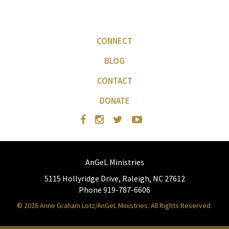
CONNECT
BLOG
CONTACT
DONATE
AnGeL Ministries
5115 Hollyridge Drive, Raleigh, NC 27612
Phone 919-787-6606
© 2026 Anne Graham Lotz/AnGeL Ministries. All Rights Reserved.