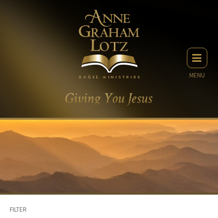
MENU
FILTER