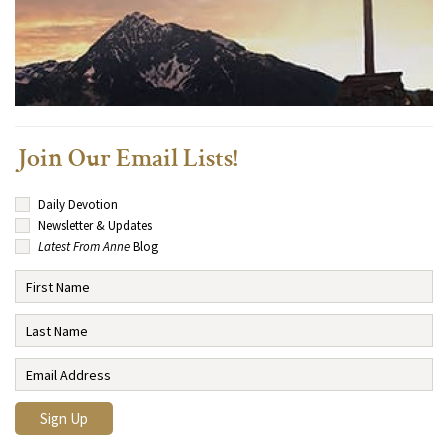
Join Our Email Lists!
Daily Devotion
Newsletter & Updates
Latest From Anne
Blog