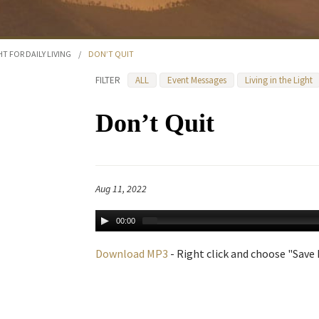
HT FOR DAILY LIVING
/
DON’T QUIT
FILTER
ALL
Event Messages
Living in the Light
Don’t Quit
Aug 11, 2022
00:00
Download MP3
- Right click and choose "Save L