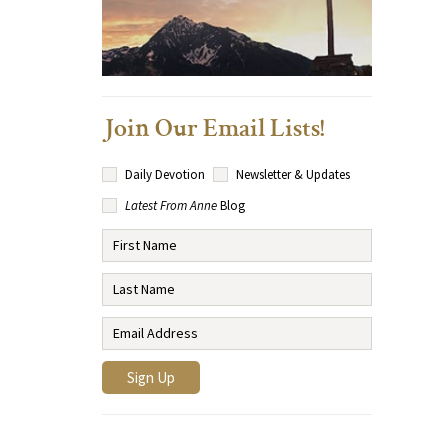
Join Our Email Lists!
Daily Devotion
Newsletter & Updates
Latest From Anne
Blog