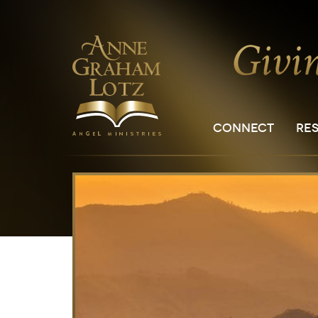
CONNECT
RE