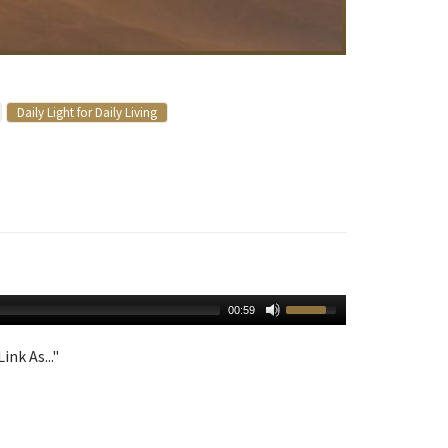
Daily Light for Daily Living
00:59
ink As..."