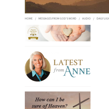
HOME
/
MESSAGES FROM GOD'S WORD
/
AUDIO
/
DAILY LIG