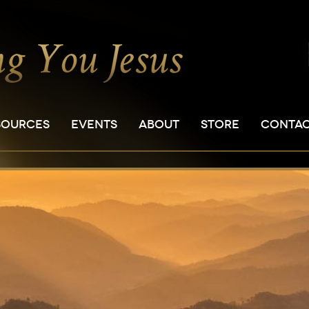
SOURCES
EVENTS
ABOUT
STORE
CONTA