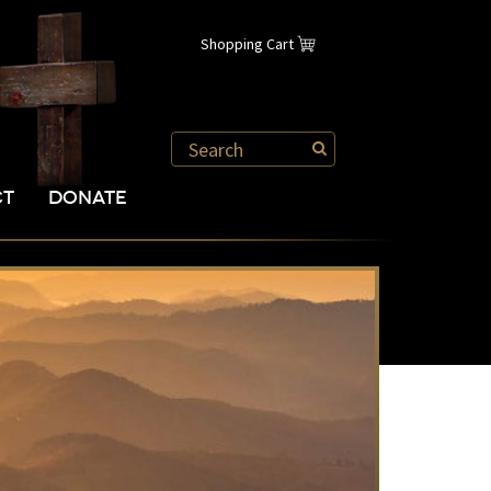
Shopping Cart
CT
DONATE