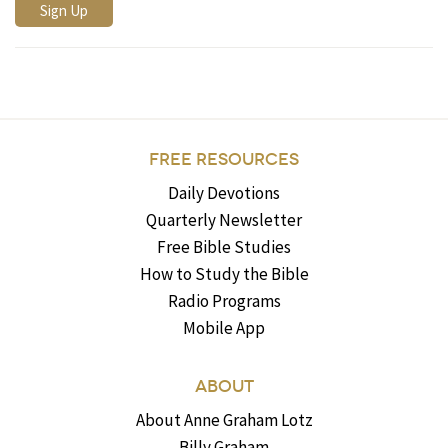
FREE RESOURCES
Daily Devotions
Quarterly Newsletter
Free Bible Studies
How to Study the Bible
Radio Programs
Mobile App
ABOUT
About Anne Graham Lotz
Billy Graham