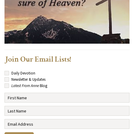
Join Our Email Lists!
Daily Devotion
Newsletter & Updates
Latest From Anne
Blog