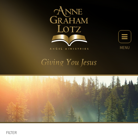
MENU
FILTER