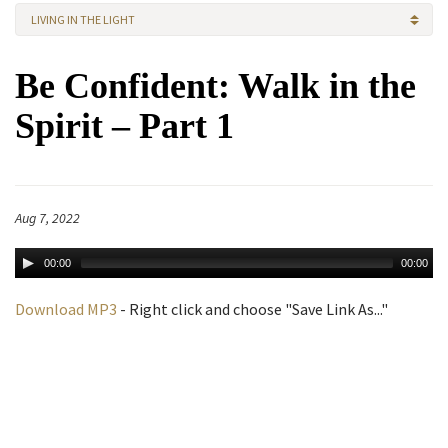
LIVING IN THE LIGHT
Be Confident: Walk in the
Spirit – Part 1
Aug 7, 2022
00:00
00:00
Download MP3
- Right click and choose "Save Link As..."