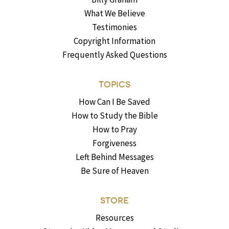
What We Believe
Testimonies
Copyright Information
Frequently Asked Questions
TOPICS
How Can I Be Saved
How to Study the Bible
How to Pray
Forgiveness
Left Behind Messages
Be Sure of Heaven
STORE
Resources