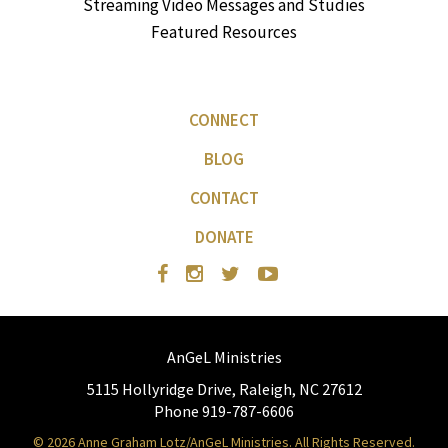
Streaming Video Messages and Studies
Featured Resources
CONNECT
BLOG
CONTACT
DONATE
AnGeL Ministries
5115 Hollyridge Drive, Raleigh, NC 27612
Phone 919-787-6606
© 2026 Anne Graham Lotz/AnGeL Ministries. All Rights Reserved.