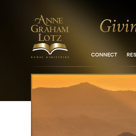
CONNECT
RE