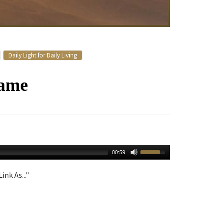
Daily Light for Daily Living
Name
00:59
ink As..."