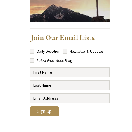
Join Our Email Lists!
Daily Devotion
Newsletter & Updates
Latest From Anne
Blog