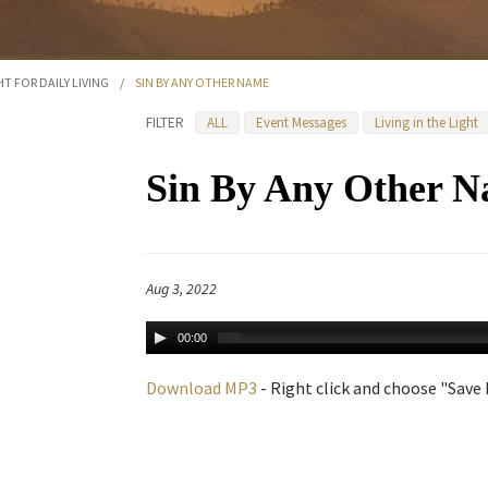
HT FOR DAILY LIVING
/
SIN BY ANY OTHER NAME
FILTER
ALL
Event Messages
Living in the Light
Sin By Any Other 
Aug 3, 2022
00:00
Download MP3
- Right click and choose "Save L