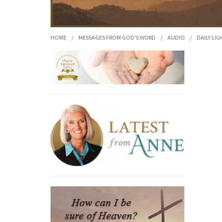
HOME
/
MESSAGES FROM GOD'S WORD
/
AUDIO
/
DAILY LIG