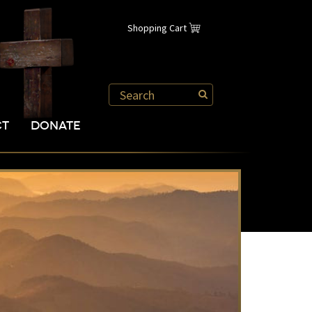
Shopping Cart
CT
DONATE