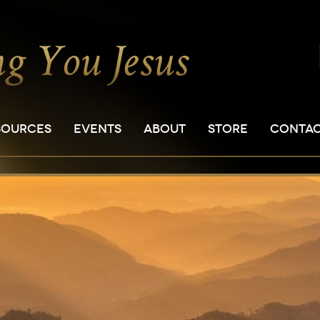
SOURCES
EVENTS
ABOUT
STORE
CONTA