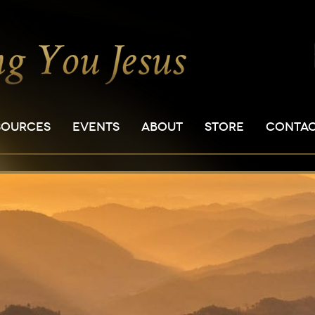
SOURCES
EVENTS
ABOUT
STORE
CONTA