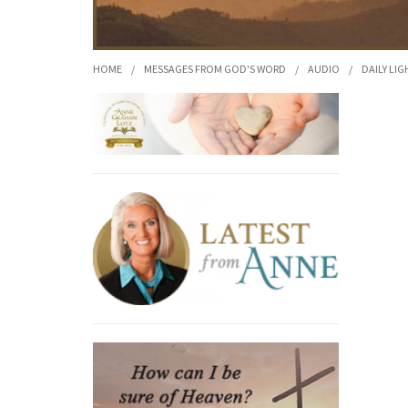
HOME
/
MESSAGES FROM GOD'S WORD
/
AUDIO
/
DAILY LIG