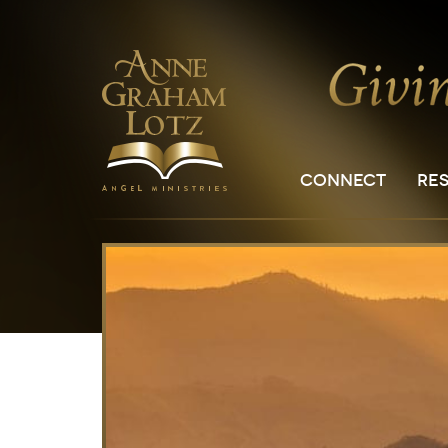
CONNECT
RE