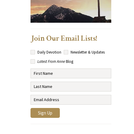
Join Our Email Lists!
Daily Devotion
Newsletter & Updates
Latest From Anne
Blog