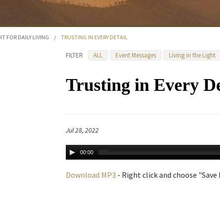
HT FOR DAILY LIVING
/
TRUSTING IN EVERY DETAIL
FILTER
ALL
Event Messages
Living in the Light
Trusting in Every De
Jul 28, 2022
00:00
Download MP3
- Right click and choose "Save L