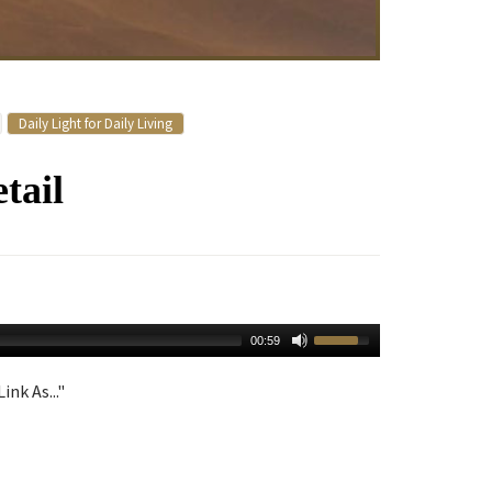
Daily Light for Daily Living
tail
00:59
ink As..."