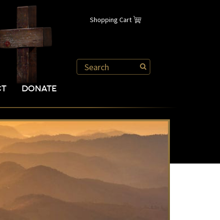
Shopping Cart
CT
DONATE