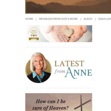
HOME
/
MESSAGES FROM GOD'S WORD
/
AUDIO
/
DAILY LIG