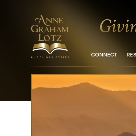
CONNECT
RE