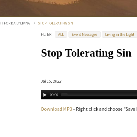
HT FOR DAILY LIVING
/
STOP TOLERATING SIN
FILTER
ALL
Event Messages
Living in the Light
Stop Tolerating Sin
Jul 15, 2022
00:00
Download MP3
- Right click and choose "Save L