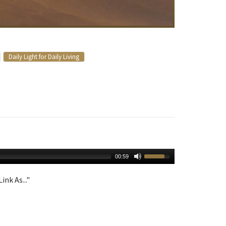
Daily Light for Daily Living
00:59
ink As..."