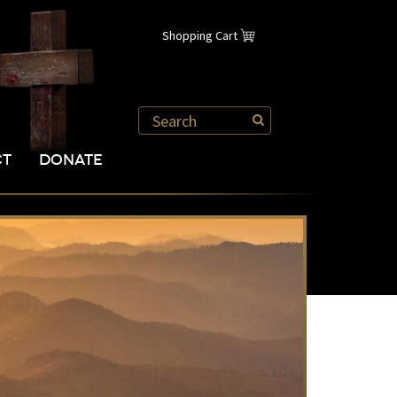
Shopping Cart
CT
DONATE