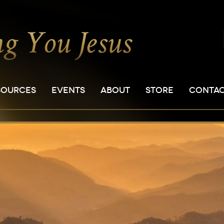
SOURCES
EVENTS
ABOUT
STORE
CONTA