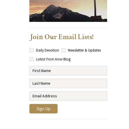
Join Our Email Lists!
Daily Devotion
Newsletter & Updates
Latest From Anne
Blog