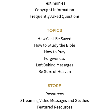
Testimonies
Copyright Information
Frequently Asked Questions
TOPICS
How Can I Be Saved
How to Study the Bible
How to Pray
Forgiveness
Left Behind Messages
Be Sure of Heaven
STORE
Resources
Streaming Video Messages and Studies
Featured Resources