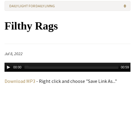
DAILY LIGHT FOR DAILY LIVING
Filthy Rags
Jul 8, 2022
00:00
00:59
Download MP3
- Right click and choose "Save Link As..."