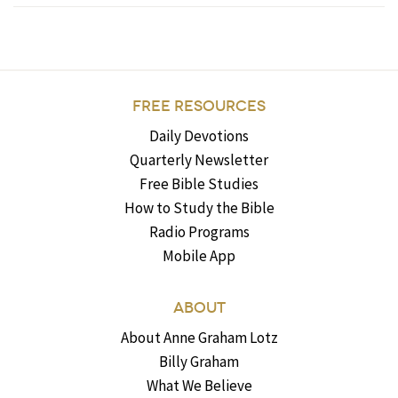
FREE RESOURCES
Daily Devotions
Quarterly Newsletter
Free Bible Studies
How to Study the Bible
Radio Programs
Mobile App
ABOUT
About Anne Graham Lotz
Billy Graham
What We Believe