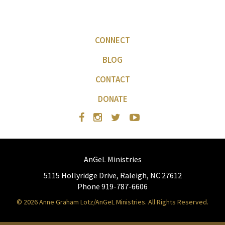
CONNECT
BLOG
CONTACT
DONATE
AnGeL Ministries
5115 Hollyridge Drive, Raleigh, NC 27612
Phone 919-787-6606
© 2026 Anne Graham Lotz/AnGeL Ministries. All Rights Reserved.