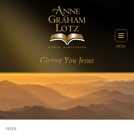
MENU
FILTER