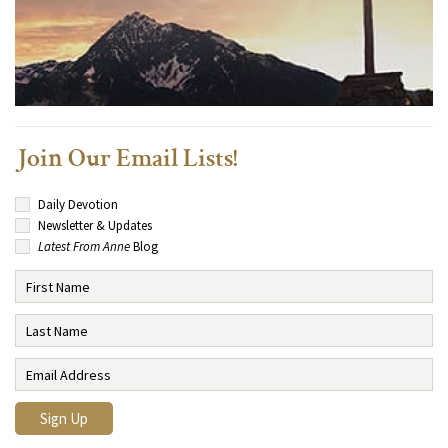
Join Our Email Lists!
Daily Devotion
Newsletter & Updates
Latest From Anne
Blog