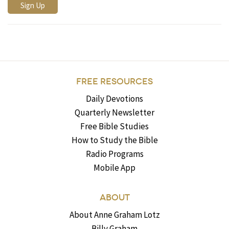
FREE RESOURCES
Daily Devotions
Quarterly Newsletter
Free Bible Studies
How to Study the Bible
Radio Programs
Mobile App
ABOUT
About Anne Graham Lotz
Billy Graham