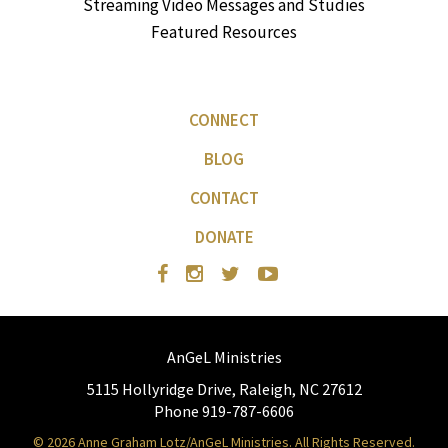
Streaming Video Messages and Studies
Featured Resources
CONNECT
BLOG
CONTACT
DONATE
AnGeL Ministries
5115 Hollyridge Drive, Raleigh, NC 27612
Phone 919-787-6606
© 2026 Anne Graham Lotz/AnGeL Ministries. All Rights Reserved.