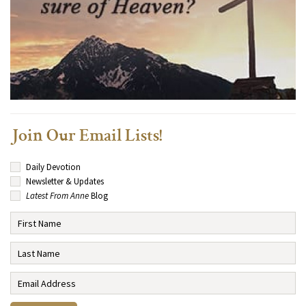
Join Our Email Lists!
Daily Devotion
Newsletter & Updates
Latest From Anne
Blog