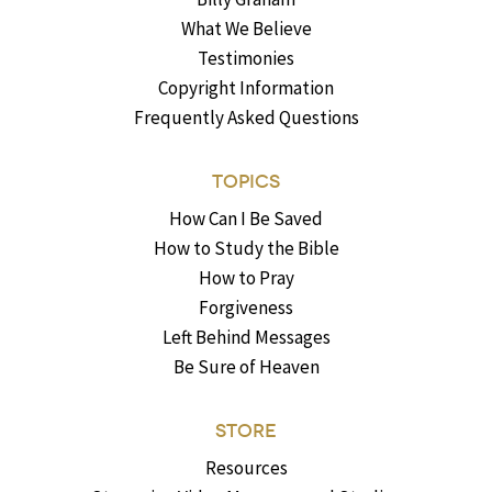
What We Believe
Testimonies
Copyright Information
Frequently Asked Questions
TOPICS
How Can I Be Saved
How to Study the Bible
How to Pray
Forgiveness
Left Behind Messages
Be Sure of Heaven
STORE
Resources