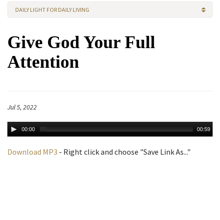
DAILY LIGHT FOR DAILY LIVING
Give God Your Full
Attention
Jul 5, 2022
00:00
00:59
Download MP3
- Right click and choose "Save Link As..."