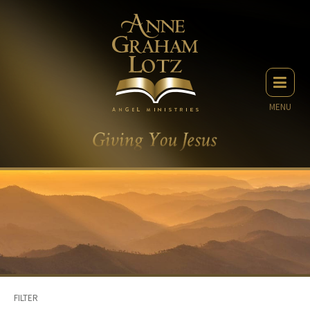
MENU
FILTER