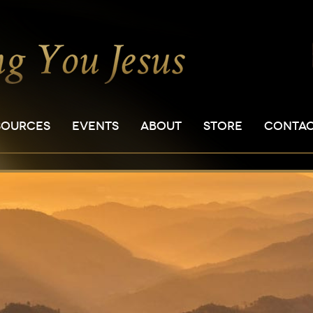
SOURCES
EVENTS
ABOUT
STORE
CONTA