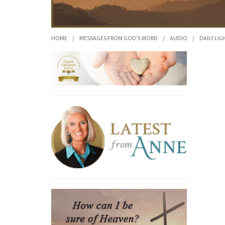
HOME
/
MESSAGES FROM GOD'S WORD
/
AUDIO
/
DAILY LIG