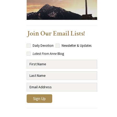
Join Our Email Lists!
Daily Devotion
Newsletter & Updates
Latest From Anne
Blog