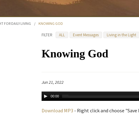
HT FOR DAILY LIVING
/
KNOWING GOD
FILTER
ALL
Event Messages
Living in the Light
Knowing God
Jun 21, 2022
00:00
Download MP3
- Right click and choose "Save L