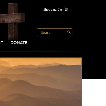
Shopping Cart
CT
DONATE