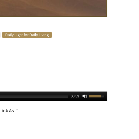
Daily Light for Daily Living
00:59
ink As..."