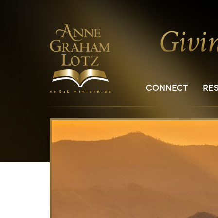
CONNECT
RE