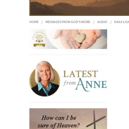
HOME
/
MESSAGES FROM GOD'S WORD
/
AUDIO
/
DAILY LIG