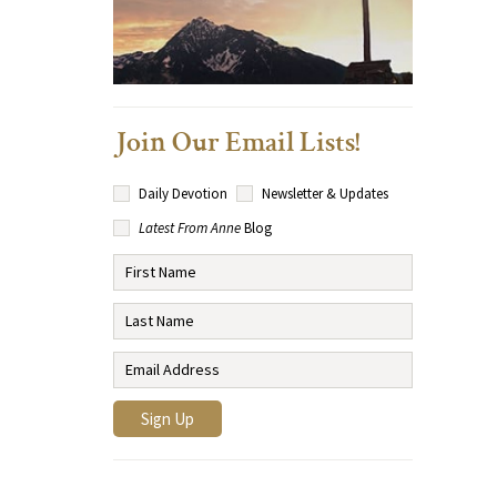
Join Our Email Lists!
Daily Devotion
Newsletter & Updates
Latest From Anne
Blog