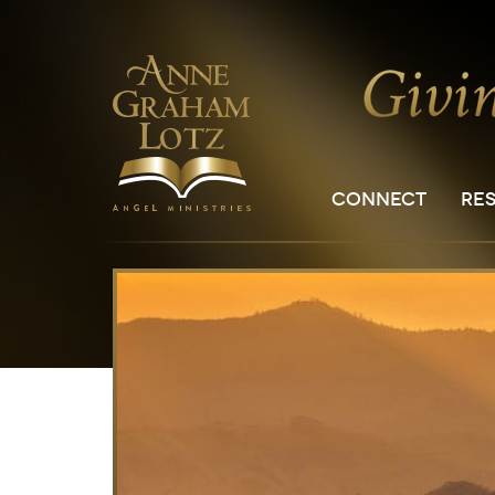
CONNECT
RE