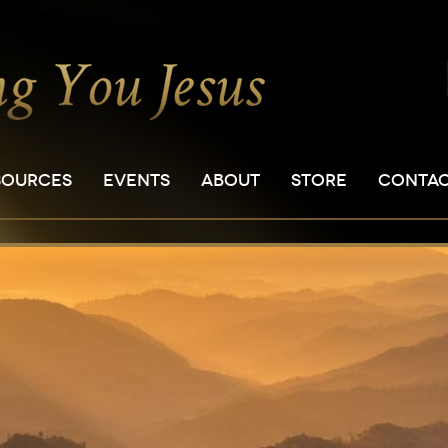
SOURCES
EVENTS
ABOUT
STORE
CONTA