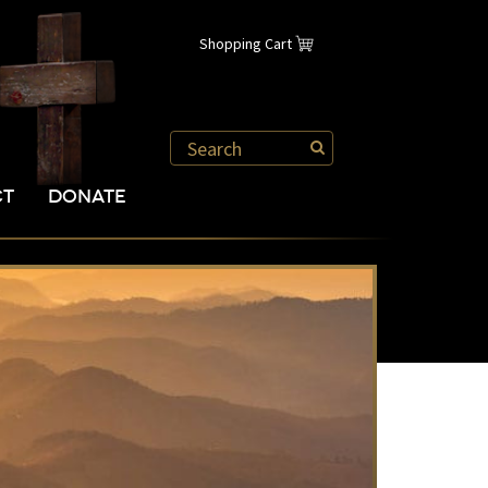
Shopping Cart
CT
DONATE