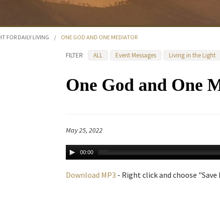
HT FOR DAILY LIVING
/
ONE GOD AND ONE MEDIATOR
FILTER
ALL
Event Messages
Living in the Light
One God and One M
May 25, 2022
00:00
Download MP3
- Right click and choose "Save L