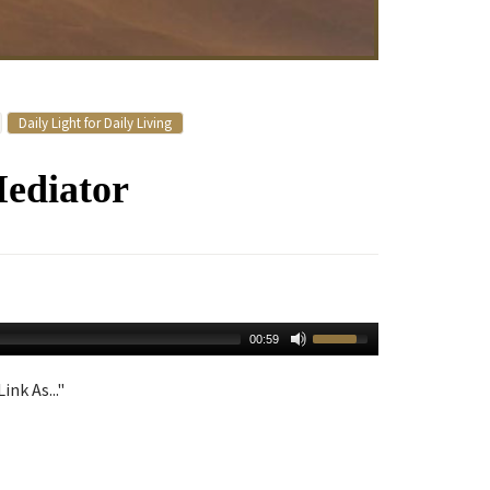
Daily Light for Daily Living
ediator
00:59
ink As..."