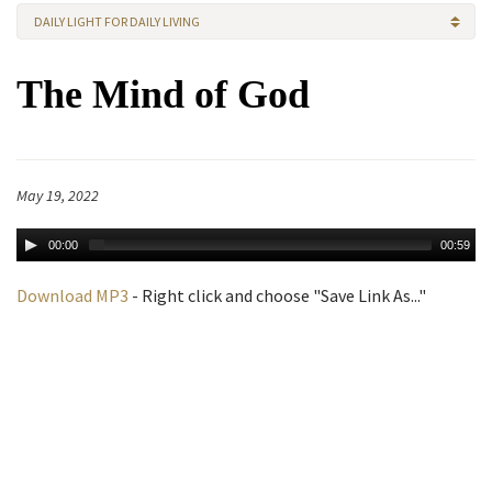
DAILY LIGHT FOR DAILY LIVING
The Mind of God
May 19, 2022
00:00
00:59
Download MP3
- Right click and choose "Save Link As..."