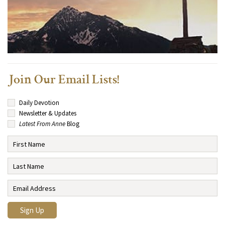
Join Our Email Lists!
Daily Devotion
Newsletter & Updates
Latest From Anne
Blog