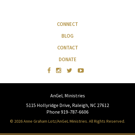
CONNECT
BLOG
CONTACT
DONATE
AnGeL Ministries
5115 Hollyridge Drive, Raleigh, NC 27612
Phone 919-787-6606
© 2026 Anne Graham Lotz/AnGeL Ministries. All Rights Reserved.