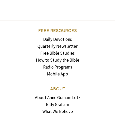
FREE RESOURCES
Daily Devotions
Quarterly Newsletter
Free Bible Studies
How to Study the Bible
Radio Programs
Mobile App
ABOUT
About Anne Graham Lotz
Billy Graham
What We Believe