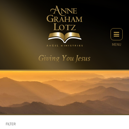
MENU
FILTER