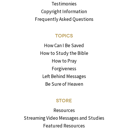
Testimonies
Copyright Information
Frequently Asked Questions
TOPICS
How Can I Be Saved
How to Study the Bible
How to Pray
Forgiveness
Left Behind Messages
Be Sure of Heaven
STORE
Resources
Streaming Video Messages and Studies
Featured Resources