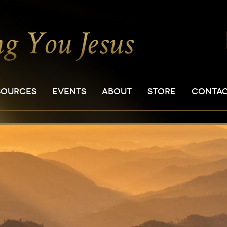
SOURCES
EVENTS
ABOUT
STORE
CONTA