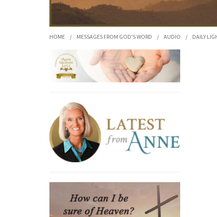
HOME
/
MESSAGES FROM GOD'S WORD
/
AUDIO
/
DAILY LIG