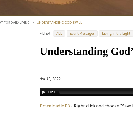
HT FOR DAILY LIVING
/
UNDERSTANDING GOD’S WILL
FILTER
ALL
Event Messages
Living in the Light
Understanding God’
Apr 19, 2022
00:00
Download MP3
- Right click and choose "Save L