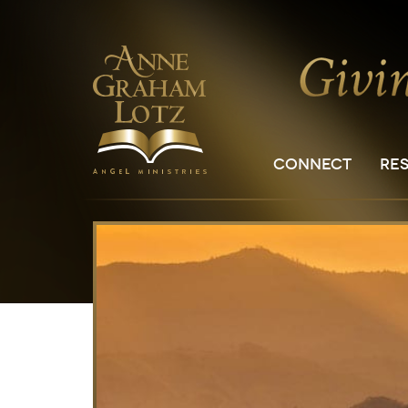
CONNECT
RE