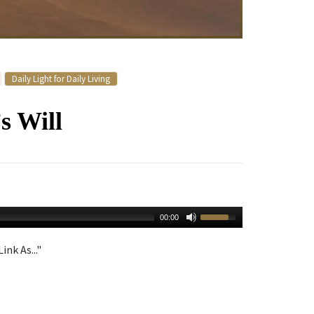
Daily Light for Daily Living
s Will
00:00
ink As..."