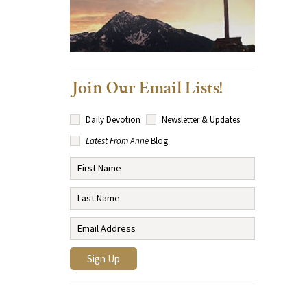
Join Our Email Lists!
Daily Devotion
Newsletter & Updates
Latest From Anne
Blog