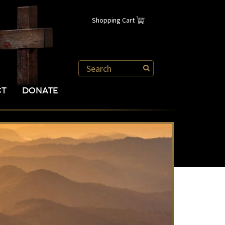
Shopping Cart
CT
DONATE