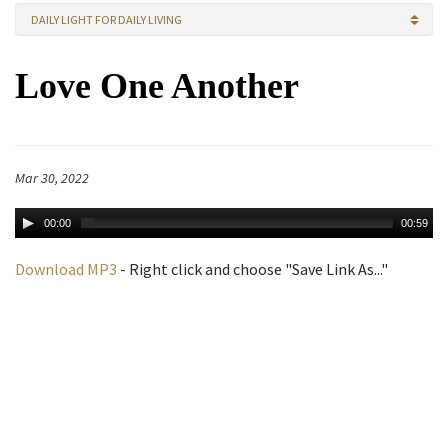
DAILY LIGHT FOR DAILY LIVING
Love One Another
Mar 30, 2022
00:00
00:59
Download MP3
- Right click and choose "Save Link As..."