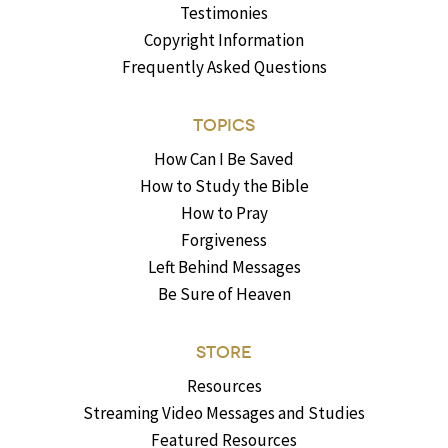
Testimonies
Copyright Information
Frequently Asked Questions
TOPICS
How Can I Be Saved
How to Study the Bible
How to Pray
Forgiveness
Left Behind Messages
Be Sure of Heaven
STORE
Resources
Streaming Video Messages and Studies
Featured Resources