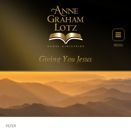
MENU
FILTER