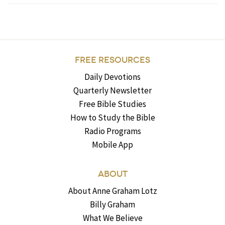
FREE RESOURCES
Daily Devotions
Quarterly Newsletter
Free Bible Studies
How to Study the Bible
Radio Programs
Mobile App
ABOUT
About Anne Graham Lotz
Billy Graham
What We Believe