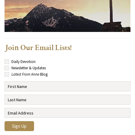
Join Our Email Lists!
Daily Devotion
Newsletter & Updates
Latest From Anne
Blog