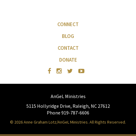
CONNECT
BLOG
CONTACT
DONATE
AnGeL Ministries
5115 Hollyridge Drive, Raleigh, NC 27612
Phone 919-787-6606
© 2026 Anne Graham Lotz/AnGeL Ministries. All Rights Reserved.