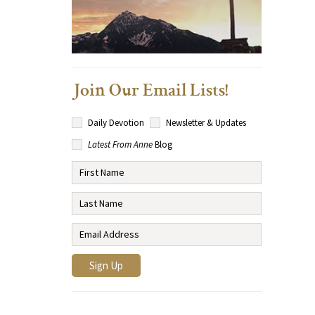
Join Our Email Lists!
Daily Devotion
Newsletter & Updates
Latest From Anne
Blog