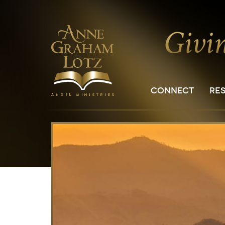
CONNECT
RE