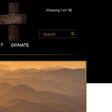
Shopping Cart
CT
DONATE