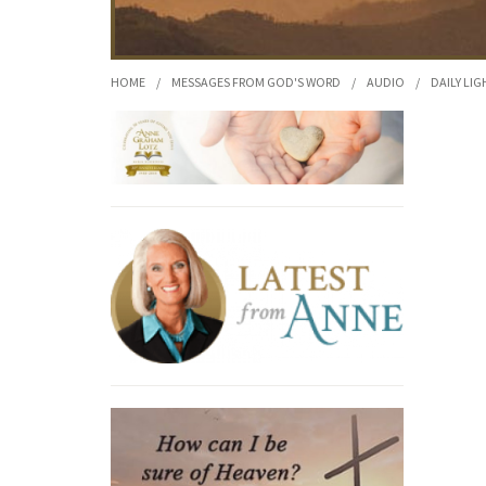
HOME
/
MESSAGES FROM GOD'S WORD
/
AUDIO
/
DAILY LIG