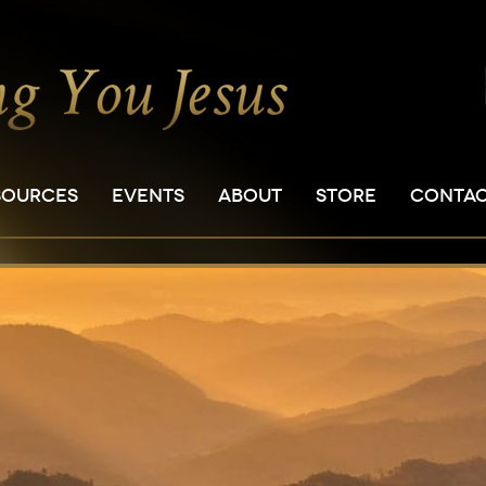
SOURCES
EVENTS
ABOUT
STORE
CONTA