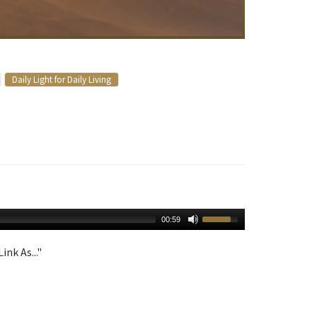
Daily Light for Daily Living
00:59
ink As..."