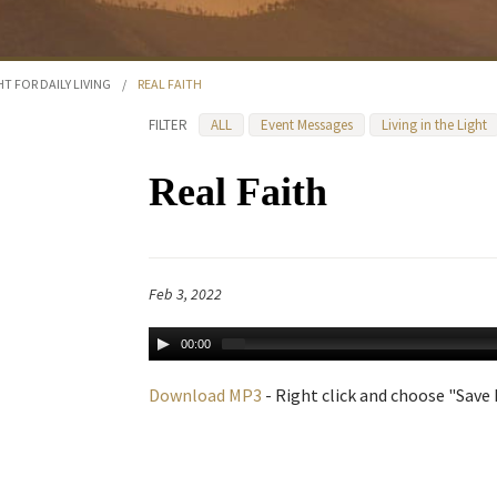
HT FOR DAILY LIVING
/
REAL FAITH
FILTER
ALL
Event Messages
Living in the Light
Real Faith
Feb 3, 2022
00:00
Download MP3
- Right click and choose "Save L