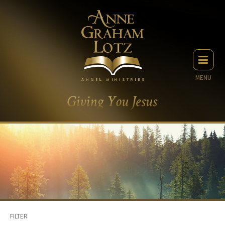
MENU
FILTER