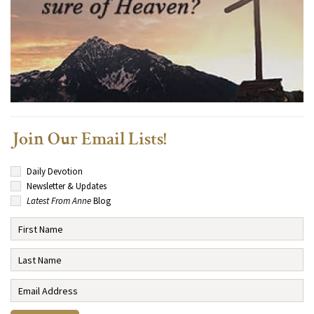
Join Our Email Lists!
Daily Devotion
Newsletter & Updates
Latest From Anne
Blog