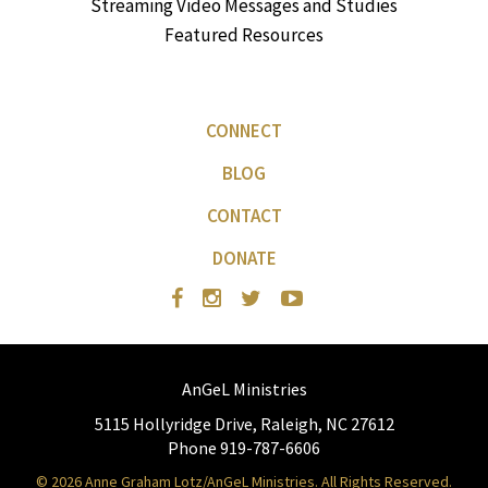
Streaming Video Messages and Studies
Featured Resources
CONNECT
BLOG
CONTACT
DONATE
AnGeL Ministries
5115 Hollyridge Drive, Raleigh, NC 27612
Phone 919-787-6606
© 2026 Anne Graham Lotz/AnGeL Ministries. All Rights Reserved.