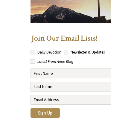
Join Our Email Lists!
Daily Devotion
Newsletter & Updates
Latest From Anne
Blog