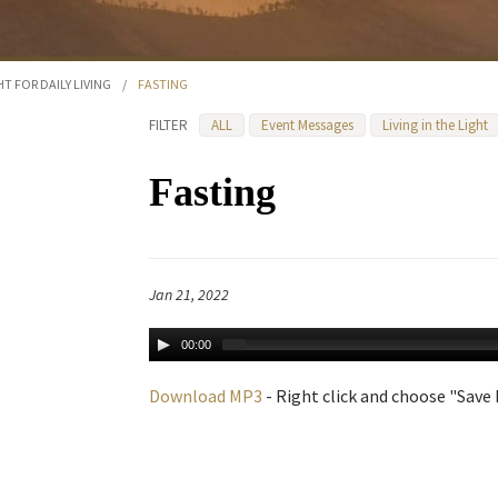
HT FOR DAILY LIVING
/
FASTING
FILTER
ALL
Event Messages
Living in the Light
Fasting
Jan 21, 2022
00:00
Download MP3
- Right click and choose "Save L