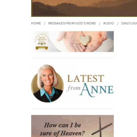
HOME
/
MESSAGES FROM GOD'S WORD
/
AUDIO
/
DAILY LIG