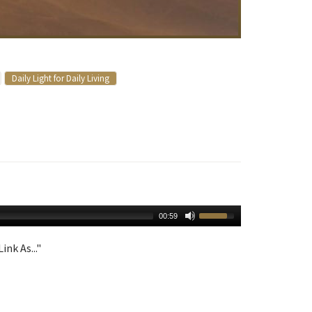
Daily Light for Daily Living
00:59
ink As..."