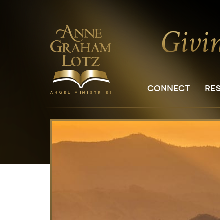
CONNECT
RE