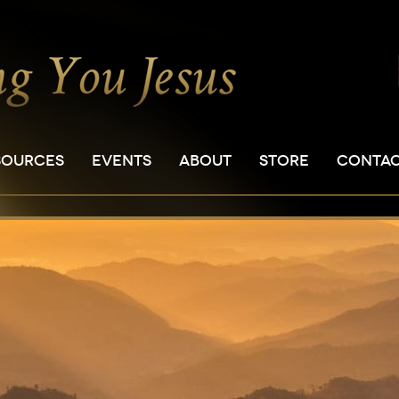
SOURCES
EVENTS
ABOUT
STORE
CONTA