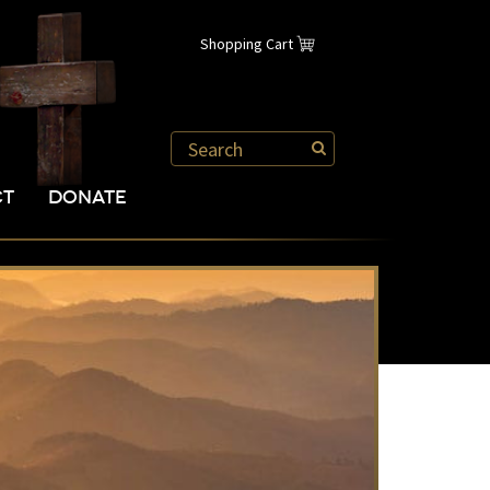
Shopping Cart
CT
DONATE