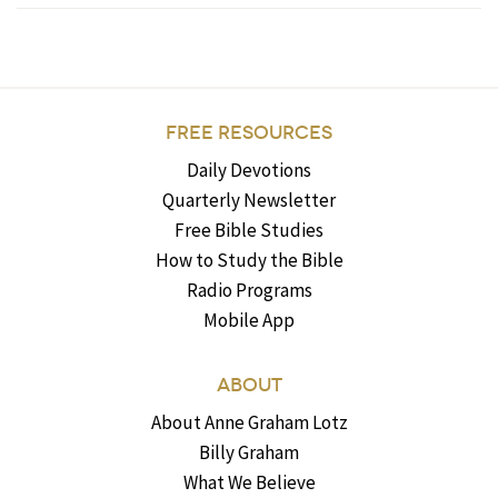
FREE RESOURCES
Daily Devotions
Quarterly Newsletter
Free Bible Studies
How to Study the Bible
Radio Programs
Mobile App
ABOUT
About Anne Graham Lotz
Billy Graham
What We Believe