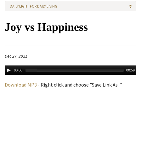
DAILY LIGHT FOR DAILY LIVING
Joy vs Happiness
Dec 27, 2021
00:00
00:59
Download MP3
- Right click and choose "Save Link As..."