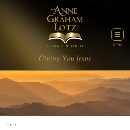
MENU
FILTER