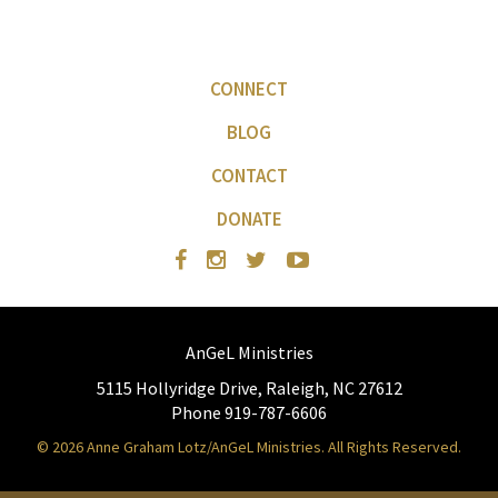
CONNECT
BLOG
CONTACT
DONATE
AnGeL Ministries
5115 Hollyridge Drive, Raleigh, NC 27612
Phone 919-787-6606
© 2026 Anne Graham Lotz/AnGeL Ministries. All Rights Reserved.