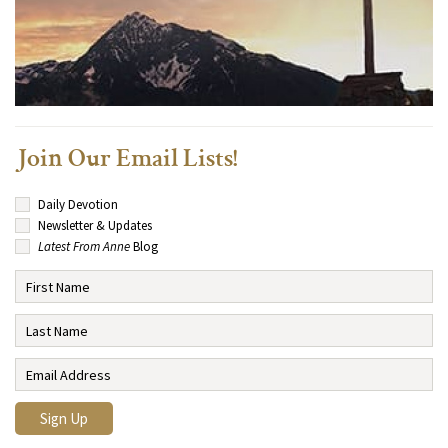
Join Our Email Lists!
Daily Devotion
Newsletter & Updates
Latest From Anne
Blog