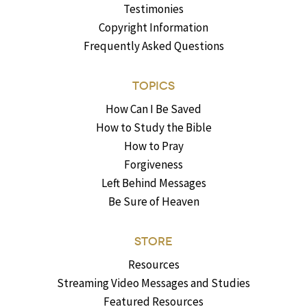
Testimonies
Copyright Information
Frequently Asked Questions
TOPICS
How Can I Be Saved
How to Study the Bible
How to Pray
Forgiveness
Left Behind Messages
Be Sure of Heaven
STORE
Resources
Streaming Video Messages and Studies
Featured Resources