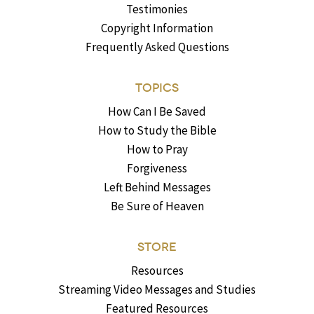
Testimonies
Copyright Information
Frequently Asked Questions
TOPICS
How Can I Be Saved
How to Study the Bible
How to Pray
Forgiveness
Left Behind Messages
Be Sure of Heaven
STORE
Resources
Streaming Video Messages and Studies
Featured Resources