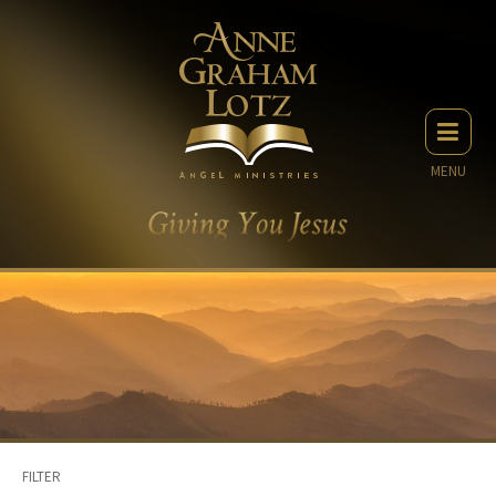
MENU
FILTER