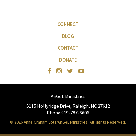
CONNECT
BLOG
CONTACT
DONATE
AnGeL Ministries
5115 Hollyridge Drive, Raleigh, NC 27612
Phone 919-787-6606
© 2026 Anne Graham Lotz/AnGeL Ministries. All Rights Reserved.