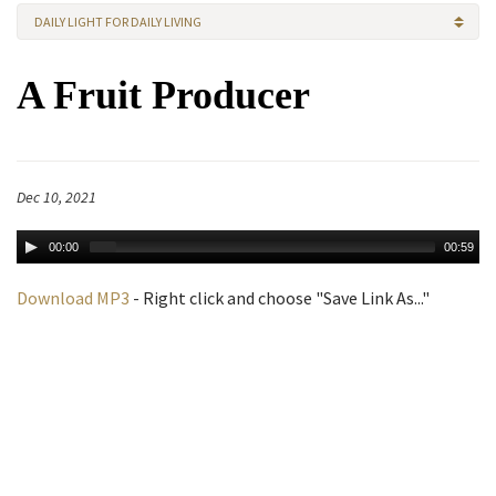
DAILY LIGHT FOR DAILY LIVING
A Fruit Producer
Dec 10, 2021
00:00
00:59
Download MP3
- Right click and choose "Save Link As..."