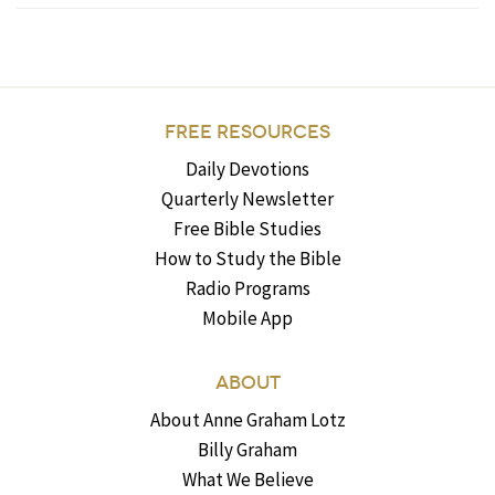
FREE RESOURCES
Daily Devotions
Quarterly Newsletter
Free Bible Studies
How to Study the Bible
Radio Programs
Mobile App
ABOUT
About Anne Graham Lotz
Billy Graham
What We Believe