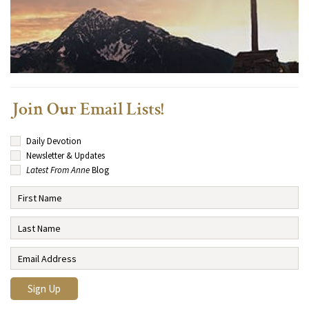
Join Our Email Lists!
Daily Devotion
Newsletter & Updates
Latest From Anne
Blog