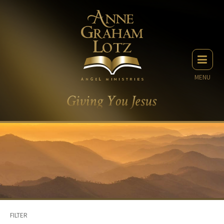
MENU
FILTER