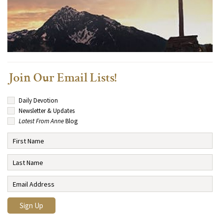
Join Our Email Lists!
Daily Devotion
Newsletter & Updates
Latest From Anne
Blog