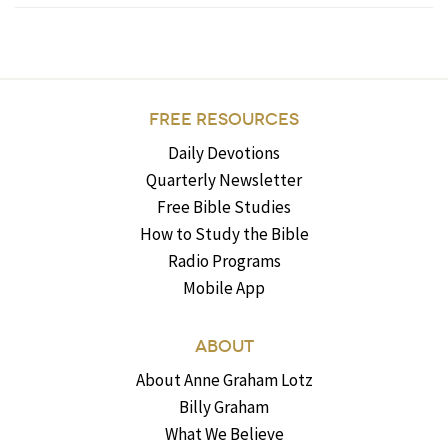
FREE RESOURCES
Daily Devotions
Quarterly Newsletter
Free Bible Studies
How to Study the Bible
Radio Programs
Mobile App
ABOUT
About Anne Graham Lotz
Billy Graham
What We Believe