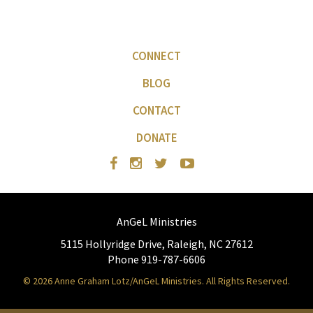
CONNECT
BLOG
CONTACT
DONATE
AnGeL Ministries
5115 Hollyridge Drive, Raleigh, NC 27612
Phone 919-787-6606
© 2026 Anne Graham Lotz/AnGeL Ministries. All Rights Reserved.