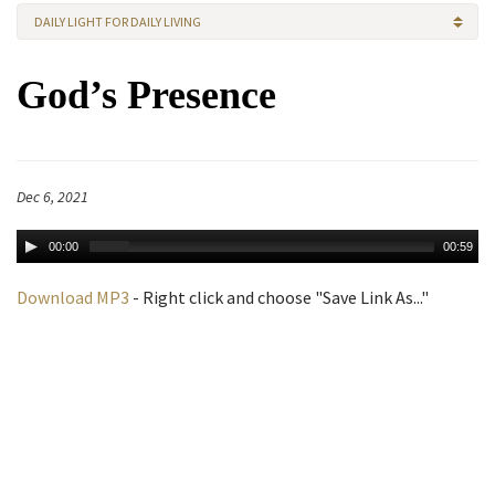
DAILY LIGHT FOR DAILY LIVING
God’s Presence
Dec 6, 2021
00:00
00:59
Download MP3
- Right click and choose "Save Link As..."