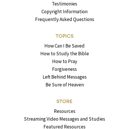
Testimonies
Copyright Information
Frequently Asked Questions
TOPICS
How Can I Be Saved
How to Study the Bible
How to Pray
Forgiveness
Left Behind Messages
Be Sure of Heaven
STORE
Resources
Streaming Video Messages and Studies
Featured Resources