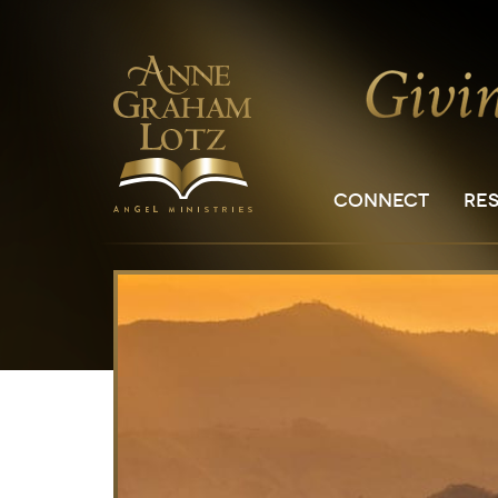
CONNECT
RE