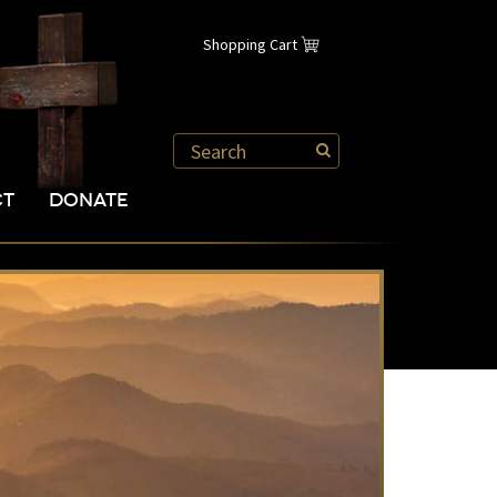
Shopping Cart
CT
DONATE