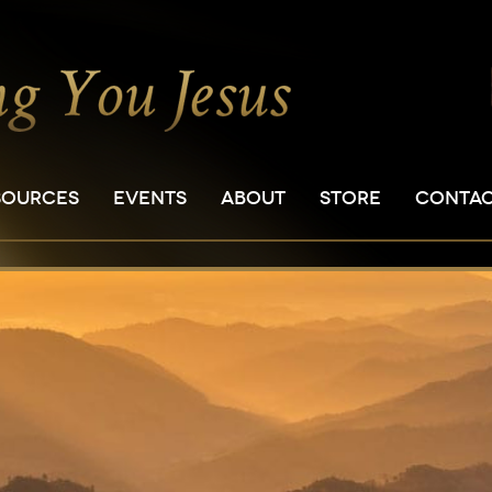
SOURCES
EVENTS
ABOUT
STORE
CONTA