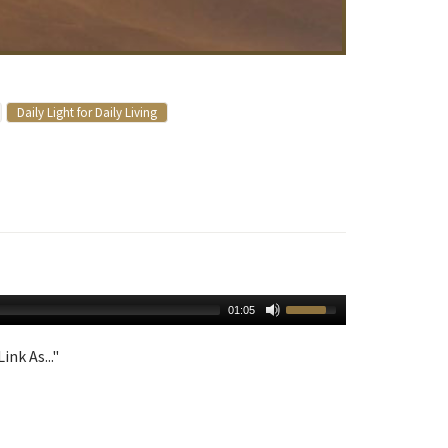
Daily Light for Daily Living
01:05
ink As..."