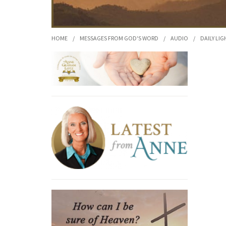
HOME
/
MESSAGES FROM GOD'S WORD
/
AUDIO
/
DAILY LIG