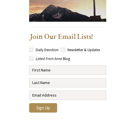
Join Our Email Lists!
Daily Devotion
Newsletter & Updates
Latest From Anne
Blog