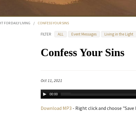
HT FOR DAILY LIVING
/
CONFESS YOUR SINS
FILTER
ALL
Event Messages
Living in the Light
Confess Your Sins
Oct 11, 2021
00:00
Download MP3
- Right click and choose "Save L