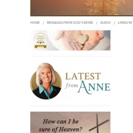
HOME
/
MESSAGES FROM GOD'S WORD
/
AUDIO
/
LIVING IN