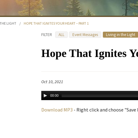
 THE LIGHT
/
HOPE THAT IGNITES YOUR HEART – PART 1
FILTER
ALL
Event Messages
Living in the Light
Hope That Ignites Y
Oct 10, 2021
00:00
Download MP3
- Right click and choose "Save L