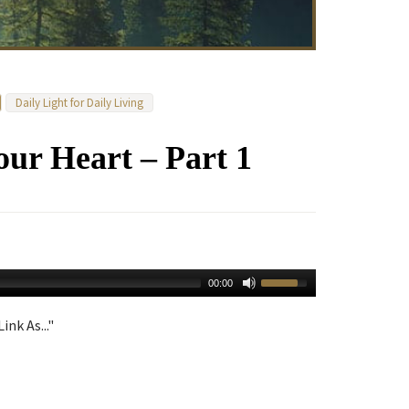
Daily Light for Daily Living
our Heart – Part 1
00:00
ink As..."