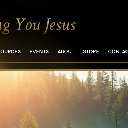
SOURCES
EVENTS
ABOUT
STORE
CONTA