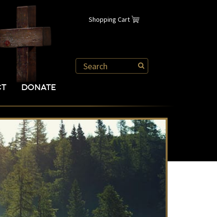
Shopping Cart
CT
DONATE