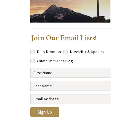
Join Our Email Lists!
Daily Devotion
Newsletter & Updates
Latest From Anne
Blog