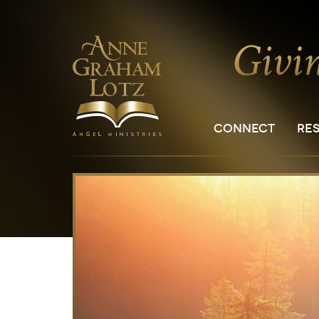
CONNECT
RE