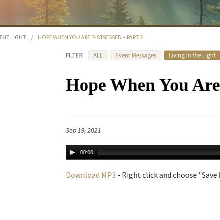
 THE LIGHT
/
HOPE WHEN YOU ARE DISTRESSED – PART 3
FILTER
ALL
Event Messages
Living in the Light
Hope When You Are D
Sep 19, 2021
00:00
Download MP3
- Right click and choose "Save L