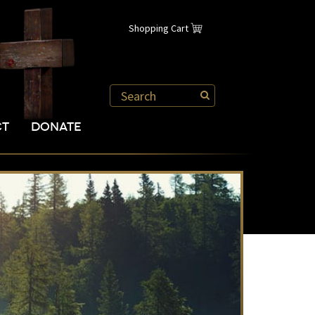
Shopping Cart
CT
DONATE