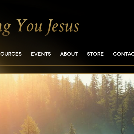
SOURCES
EVENTS
ABOUT
STORE
CONTA