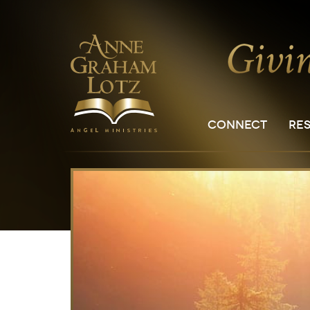
CONNECT
RE