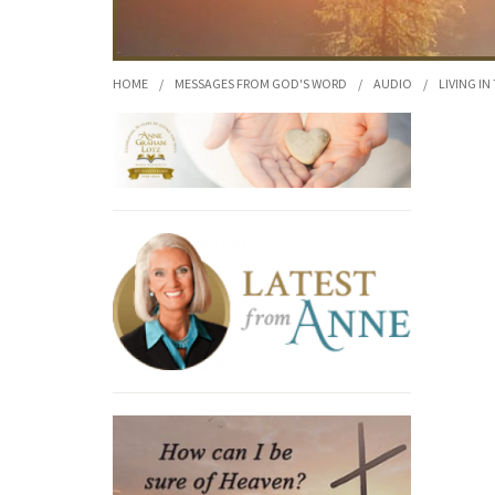
HOME
/
MESSAGES FROM GOD'S WORD
/
AUDIO
/
LIVING IN