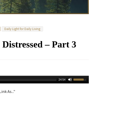
Daily Light for Daily Living
istressed – Part 3
24:54
ink As..."