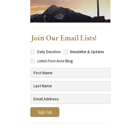
Join Our Email Lists!
Daily Devotion
Newsletter & Updates
Latest From Anne
Blog