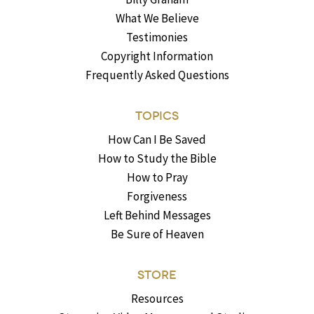
What We Believe
Testimonies
Copyright Information
Frequently Asked Questions
TOPICS
How Can I Be Saved
How to Study the Bible
How to Pray
Forgiveness
Left Behind Messages
Be Sure of Heaven
STORE
Resources