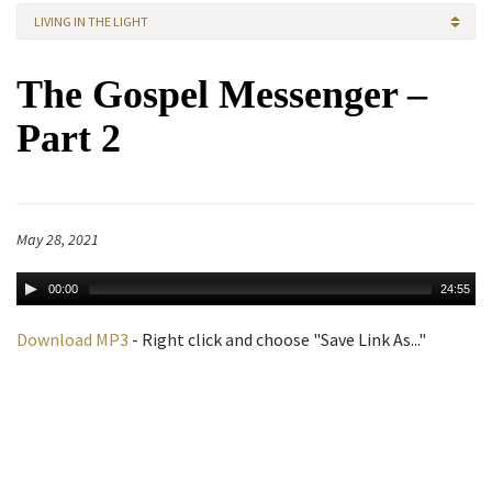
LIVING IN THE LIGHT
The Gospel Messenger –
Part 2
May 28, 2021
00:00
24:55
Download MP3
- Right click and choose "Save Link As..."