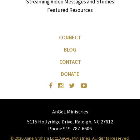
Streaming Video Messages and Studies
Featured Resources
CONNECT
BLOG
CONTACT
DONATE
AnGeL Ministries
5115 Hollyridge Drive, Raleigh, NC 27612
Phone 919-787-6606
© 2026 Anne Graham Lotz/AnGeL Ministries. All Rights Reserved.