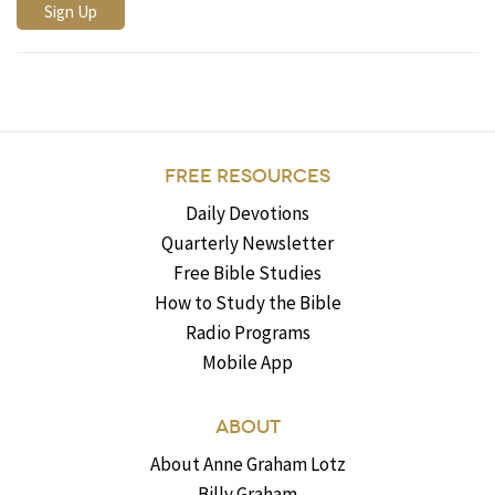
FREE RESOURCES
Daily Devotions
Quarterly Newsletter
Free Bible Studies
How to Study the Bible
Radio Programs
Mobile App
ABOUT
About Anne Graham Lotz
Billy Graham