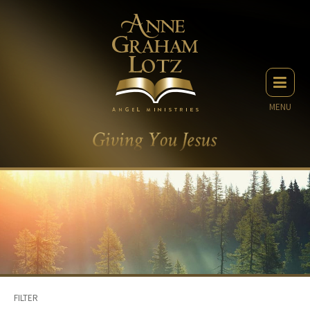
MENU
FILTER