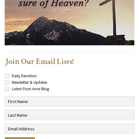
Join Our Email Lists!
Daily Devotion
Newsletter & Updates
Latest From Anne
Blog