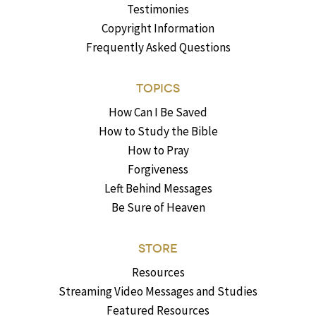
Testimonies
Copyright Information
Frequently Asked Questions
TOPICS
How Can I Be Saved
How to Study the Bible
How to Pray
Forgiveness
Left Behind Messages
Be Sure of Heaven
STORE
Resources
Streaming Video Messages and Studies
Featured Resources