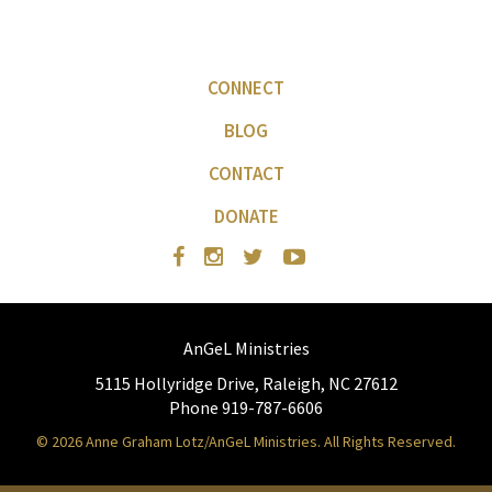
CONNECT
BLOG
CONTACT
DONATE
AnGeL Ministries
5115 Hollyridge Drive, Raleigh, NC 27612
Phone 919-787-6606
© 2026 Anne Graham Lotz/AnGeL Ministries. All Rights Reserved.