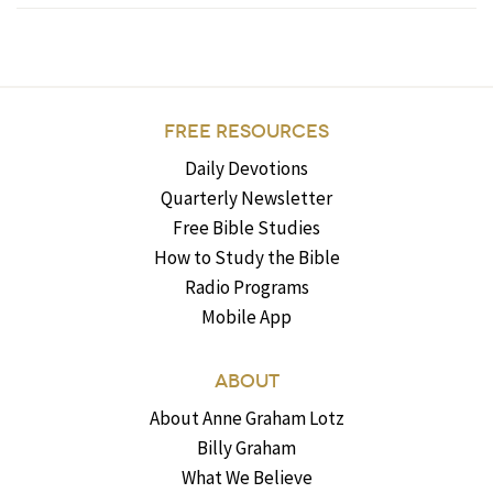
FREE RESOURCES
Daily Devotions
Quarterly Newsletter
Free Bible Studies
How to Study the Bible
Radio Programs
Mobile App
ABOUT
About Anne Graham Lotz
Billy Graham
What We Believe