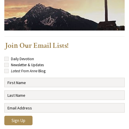
Join Our Email Lists!
Daily Devotion
Newsletter & Updates
Latest From Anne
Blog