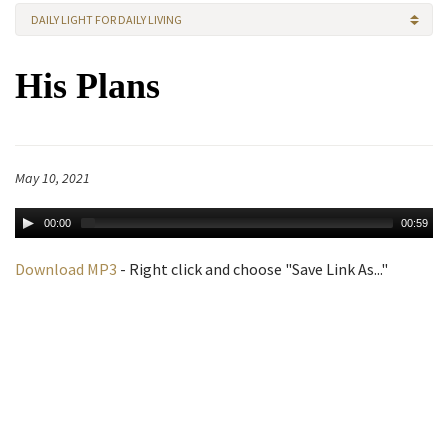
DAILY LIGHT FOR DAILY LIVING
His Plans
May 10, 2021
00:00
00:59
Download MP3
- Right click and choose "Save Link As..."