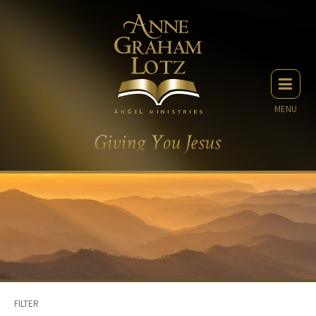
MENU
FILTER