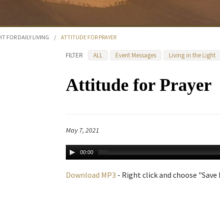
HT FOR DAILY LIVING
/
ATTITUDE FOR PRAYER
FILTER
ALL
Event Messages
Living in the Light
Attitude for Prayer
May 7, 2021
00:00
Download MP3
- Right click and choose "Save L