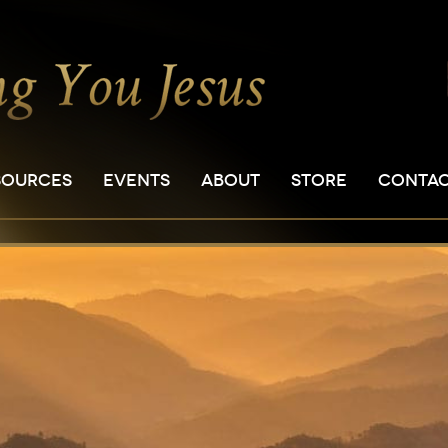
SOURCES
EVENTS
ABOUT
STORE
CONTA