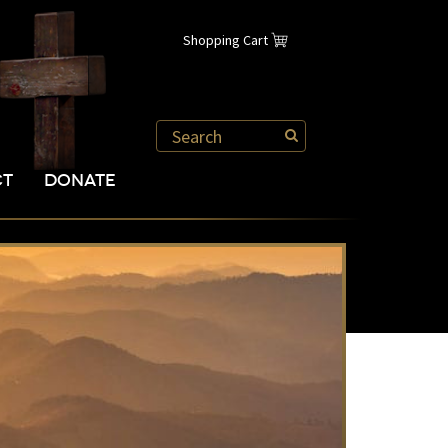
Shopping Cart
CT
DONATE