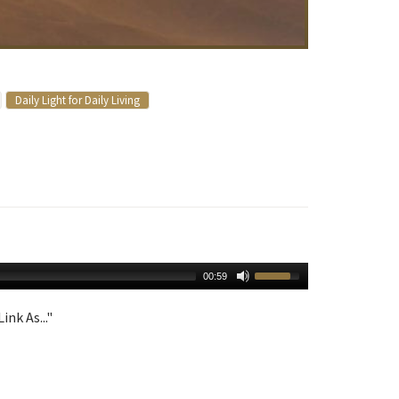
Daily Light for Daily Living
00:59
ink As..."