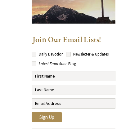
Join Our Email Lists!
Daily Devotion
Newsletter & Updates
Latest From Anne
Blog