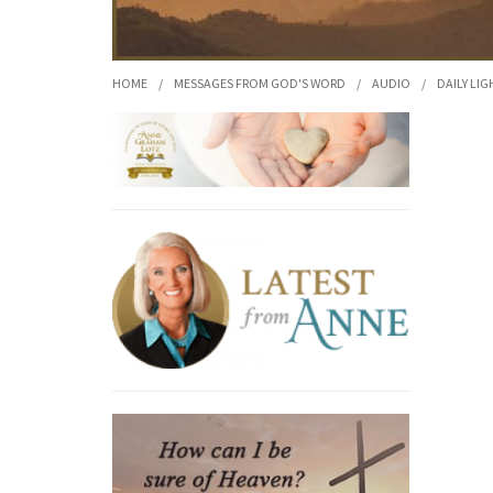
HOME
/
MESSAGES FROM GOD'S WORD
/
AUDIO
/
DAILY LIG