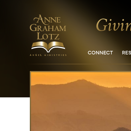
CONNECT
RE