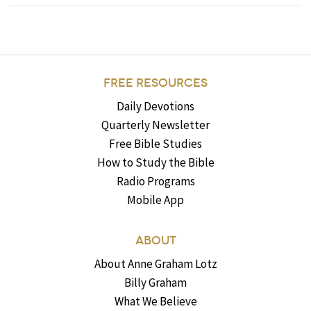
FREE RESOURCES
Daily Devotions
Quarterly Newsletter
Free Bible Studies
How to Study the Bible
Radio Programs
Mobile App
ABOUT
About Anne Graham Lotz
Billy Graham
What We Believe