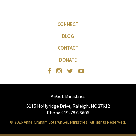
CONNECT
BLOG
CONTACT
DONATE
AnGeL Ministries
5115 Hollyridge Drive, Raleigh, NC 27612
Phone 919-787-6606
© 2026 Anne Graham Lotz/AnGeL Ministries. All Rights Reserved.