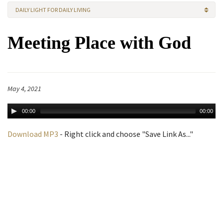
DAILY LIGHT FOR DAILY LIVING
Meeting Place with God
May 4, 2021
00:00
00:00
Download MP3
- Right click and choose "Save Link As..."