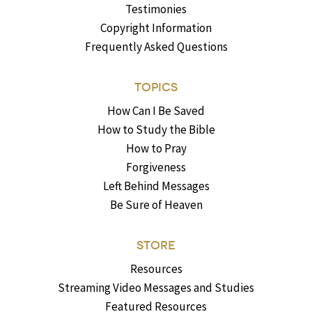
Testimonies
Copyright Information
Frequently Asked Questions
TOPICS
How Can I Be Saved
How to Study the Bible
How to Pray
Forgiveness
Left Behind Messages
Be Sure of Heaven
STORE
Resources
Streaming Video Messages and Studies
Featured Resources