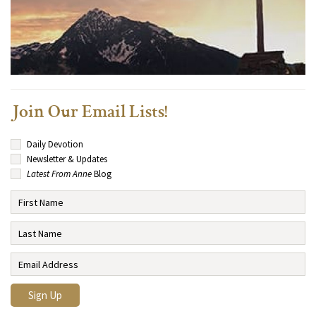
Join Our Email Lists!
Daily Devotion
Newsletter & Updates
Latest From Anne
Blog