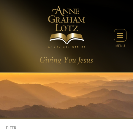
MENU
FILTER