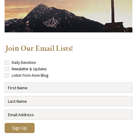
Join Our Email Lists!
Daily Devotion
Newsletter & Updates
Latest From Anne
Blog