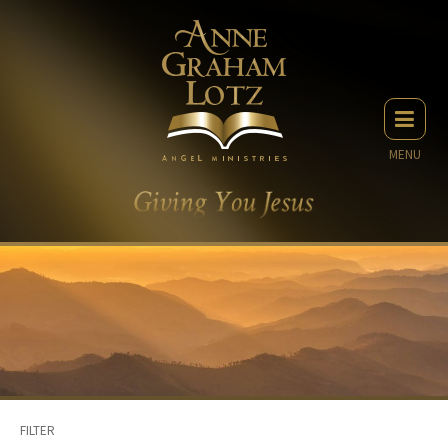
MENU
FILTER