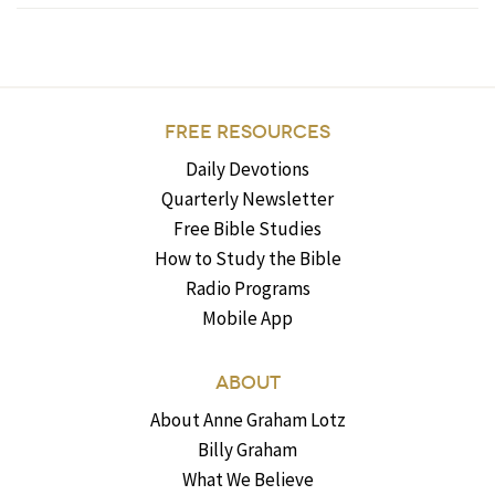
FREE RESOURCES
Daily Devotions
Quarterly Newsletter
Free Bible Studies
How to Study the Bible
Radio Programs
Mobile App
ABOUT
About Anne Graham Lotz
Billy Graham
What We Believe