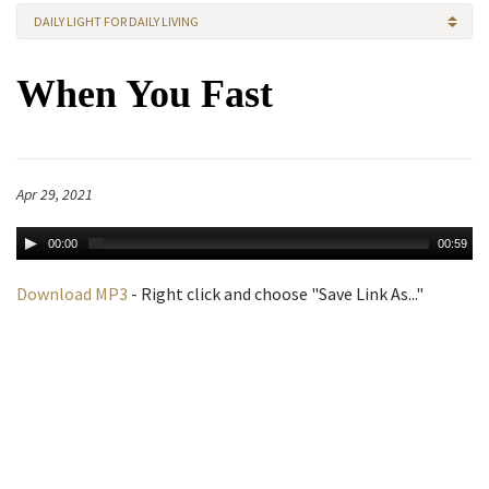
DAILY LIGHT FOR DAILY LIVING
When You Fast
Apr 29, 2021
00:00
00:59
Download MP3
- Right click and choose "Save Link As..."