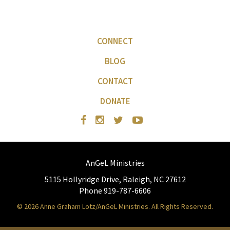
CONNECT
BLOG
CONTACT
DONATE
AnGeL Ministries
5115 Hollyridge Drive, Raleigh, NC 27612
Phone 919-787-6606
© 2026 Anne Graham Lotz/AnGeL Ministries. All Rights Reserved.