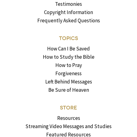
Testimonies
Copyright Information
Frequently Asked Questions
TOPICS
How Can I Be Saved
How to Study the Bible
How to Pray
Forgiveness
Left Behind Messages
Be Sure of Heaven
STORE
Resources
Streaming Video Messages and Studies
Featured Resources